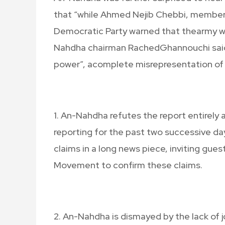
that “while Ahmed Nejib Chebbi, member 
Democratic Party warned that thearmy wou
Nahdha chairman RachedGhannouchi said t
power”, acomplete misrepresentation of
1. An-Nahdha refutes the report entirely
reporting for the past two successive d
claims in a long news piece, inviting gue
Movement to confirm these claims.
2. An-Nahdha is dismayed by the lack of j