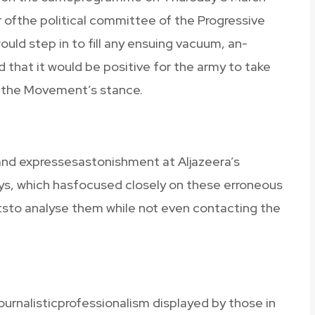
ofthe political committee of the Progressive
ld step in to fill any ensuing vacuum, an-
hat it would be positive for the army to take
 the Movement’s stance.
 and expressesastonishment at Aljazeera’s
ays, which hasfocused closely on these erroneous
ststo analyse them while not even contacting the
ournalisticprofessionalism displayed by those in