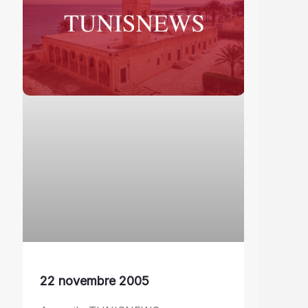
22 novembre 2005