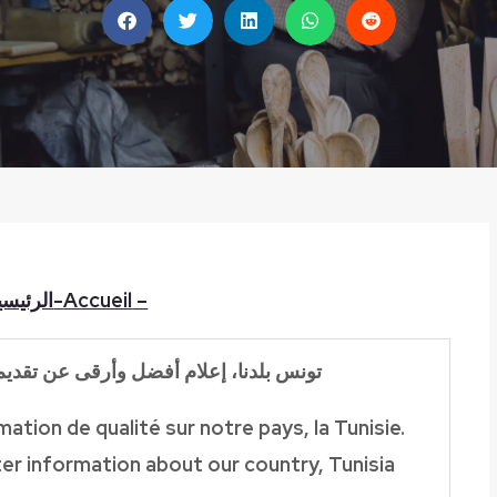
لرئيسية
Accueil-
–
تقديم
إعلام أفضل وأرقى عن
بلدنا،
تونس
ation de qualité sur notre pays, la Tunisie.
er information about our country, Tunisia