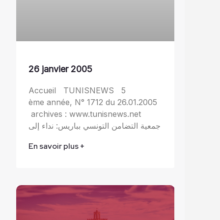
26 janvier 2005
Accueil TUNISNEWS 5
ème année, N° 1712 du 26.01.2005
archives : www.tunisnews.net
جمعية التضامن التونسي بباريس: نداء إلى
En savoir plus +