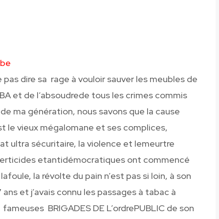
mbe
 pas dire sa rage à vouloir sauver les meubles de
BA et de l’absoudrede tous les crimes commis
ns de ma génération, nous savons que la cause
st le vieux mégalomane et ses complices,
at ultra sécuritaire, la violence et lemeurtre
 liberticides etantidémocratiques ont commencé
lafoule, la révolte du pain n’est pas si loin, à son
17 ans et j’avais connu les passages à tabac à
es fameuses BRIGADES DE L’ordrePUBLIC de son