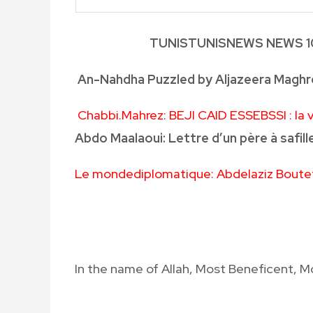
TUNIS
TUNISNEWS
NEWS
1
An-Nahdha Puzzled by Aljazeera Maghre
Chabbi.Mahrez
: BEJI CAID ESSEBSSI : la
Abdo Maalaoui: Lettre d’un père à safille
Le mondediplomatique: Abdelaziz Boutefl
In the name of Allah, Most Beneficent, M