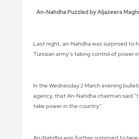
An-Nahdha Puzzled by Aljazeera Maghr
Last night, an-Nahdha was surprised to
Tunisian army’s taking control of power i
In the Wednesday 2 March evening bullet
agency, that An-Nahdha chairman said “the
take power in the country”.
An-Nahdha was further surprised to he