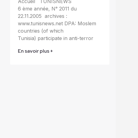
Accueil TUNISNEWS
6 ème année, N° 2011 du
22.11.2005 archives :
www.tunisnews.net DPA: Moslem
countries (of which
Tunisia) participate in anti-terror
En savoir plus +