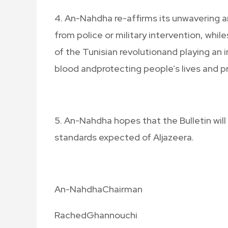
4. An-Nahdha re-affirms its unwavering a
from police or military intervention, whil
of the Tunisian revolutionand playing an 
blood andprotecting people’s lives and p
5. An-Nahdha hopes that the Bulletin will
standards expected of Aljazeera.
An-NahdhaChairman
RachedGhannouchi