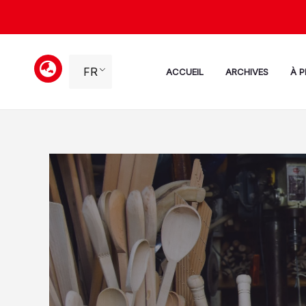
Aller
au
contenu
FR
ACCUEIL
ARCHIVES
À 