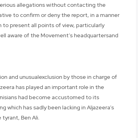
serious allegations without contacting the
tive to confirm or deny the report, in a manner
o present all points of view, particularly
e well aware of the Movement’s headquartersand
on and unusualexclusion by those in charge of
azeera has played an important role in the
unisians had become accustomed to its
g which has sadly been lacking in Aljazeera’s
tyrant, Ben Ali.