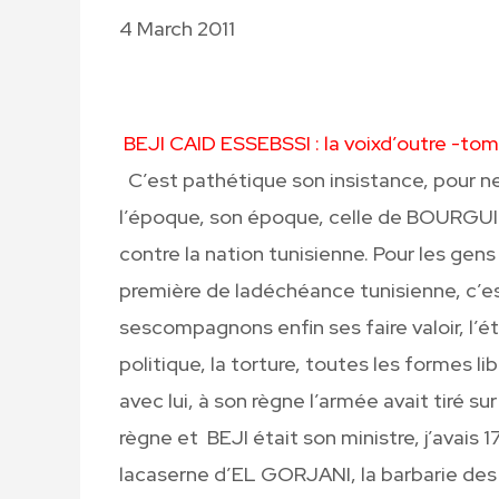
4 March 2011
BEJI CAID ESSEBSSI : la voixd’outre -to
C’est pathétique son insistance, pour ne
l’époque, son époque, celle de BOURGUI
contre la nation tunisienne. Pour les ge
première de ladéchéance tunisienne, c’e
sescompagnons enfin ses faire valoir, l’ét
politique, la torture, toutes les formes
avec lui, à son règne l’armée avait tiré sur 
règne et BEJI était son ministre, j’avais 
lacaserne d’EL GORJANI, la barbarie d