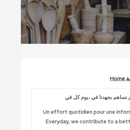
Home
ا
في
كل
يوم
،
نساهم بجهدنا في
Un effort quotidien pour une inform
Everyday, we contribute to a bett