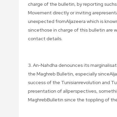
charge of the bulletin, by reporting such
Movement directly or inviting arepresenta
unexpected fromAljazeera which is known t
sincethose in charge of this bulletin ar
contact details.
3. An-Nahdha denounces its marginalisati
the Maghreb Bulletin, especially sinceAlj
success of the Tunisianrevolution and T
presentation of allperspectives, somethin
MaghrebBulletin since the toppling of the 