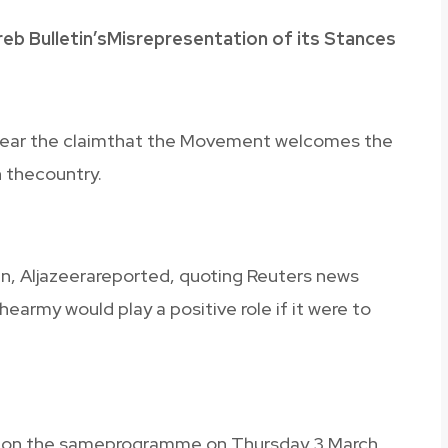
eb Bulletin’sMisrepresentation of its Stances
 hear the claimthat the Movement welcomes the
n thecountry.
in, Aljazeerareported, quoting Reuters news
army would play a positive role if it were to
ar on the sameprogramme on Thursday 3 March