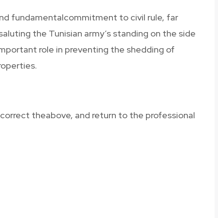
nd fundamentalcommitment to civil rule, far
esaluting the Tunisian army’s standing on the side
important role in preventing the shedding of
roperties.
 correct theabove, and return to the professional