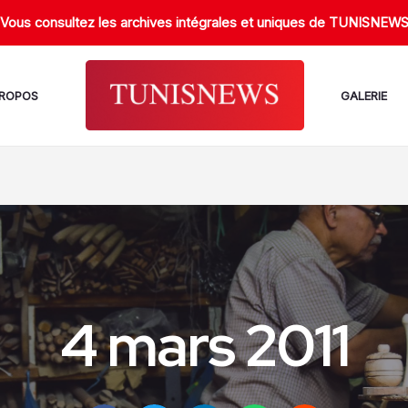
Vous consultez les archives intégrales et uniques de TUNISNEW
PROPOS
GALERIE
4 mars 2011