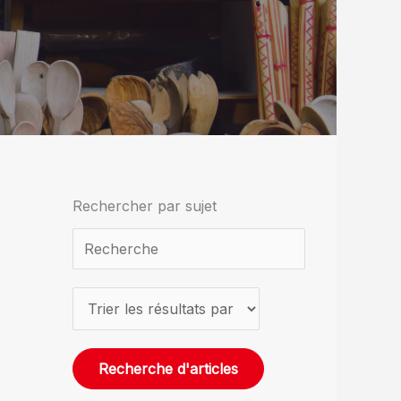
Rechercher par sujet