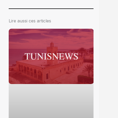
Lire aussi ces articles