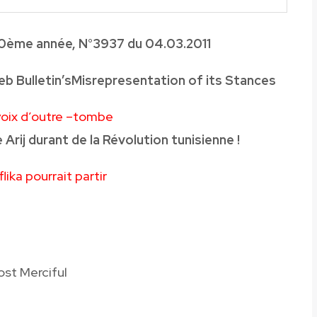
0
ème année, N°3937 du 04
.03.2011
b Bulletin’sMisrepresentation of its Stances
 voix d’outre –tombe
 Arij durant de la Révolution tunisienne !
ika pourrait partir
ost Merciful