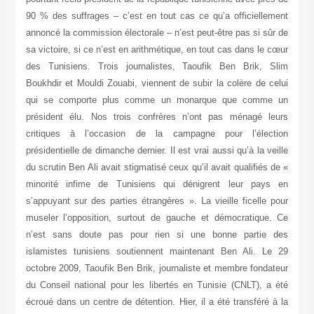
90 % des suffrages – c’est en tout cas ce qu’a officiellement
annoncé la commission électorale – n’est peut-être pas si sûr de
sa victoire, si ce n’est en arithmétique, en tout cas dans le cœur
des Tunisiens. Trois journalistes, Taoufik Ben Brik, Slim
Boukhdir et Mouldi Zouabi, viennent de subir la colère de celui
qui se comporte plus comme un monarque que comme un
président élu. Nos trois confrères n’ont pas ménagé leurs
critiques à l’occasion de la campagne pour l’élection
présidentielle de dimanche dernier. Il est vrai aussi qu’à la veille
du scrutin Ben Ali avait stigmatisé ceux qu’il avait qualifiés de «
minorité infime de Tunisiens qui dénigrent leur pays en
s’appuyant sur des parties étrangères ». La vieille ficelle pour
museler l’opposition, surtout de gauche et démocratique. Ce
n’est sans doute pas pour rien si une bonne partie des
islamistes tunisiens soutiennent maintenant Ben Ali. Le 29
octobre 2009, Taoufik Ben Brik, journaliste et membre fondateur
du Conseil national pour les libertés en Tunisie (CNLT), a été
écroué dans un centre de détention. Hier, il a été transféré à la