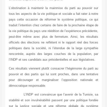
L’obstination à maintenir la mainmise du parti au pouvoir sur
tous les aspects de la vie politique et sociale a fait rater à notre
pays cette occasion de réformer le système politique, ce qui
traduit l’intention chez certains de faire de la prochaine étape de
la vie politique du pays une réédition de l’expérience précédente,
peut-être même avec plus de fermeture. Ainsi, les résultats
officiels des élections ne reflètent ni le rapport réel des forces
politiques dans la société, ni l’étendue de la large sympathie
rencontrée, auprès des larges couches de la population, par
l’INDP et ses candidats aux présidentielles et aux législatives.
Ces résultats viennent plutôt consacrer l’hégémonie du parti au
pouvoir et des partis qui lui sont proches, dans une tentative
pour décourager et marginaliser l’opposition nationale et
démocratique responsable.
L’INDP est convaincue que l’avenir de la Tunisie, sa
stabilité et son invulnérabilité passent par une politique fondée
sur la justice sociale et une réforme globale du système