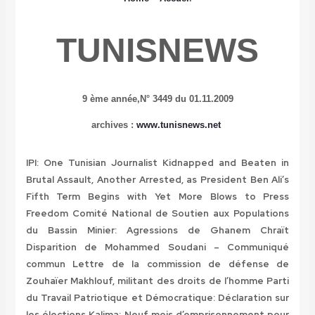
TUNISNEWS
9 ème année,
N° 3449 du 01.11.2009
archives
:
www.tunisnews.net
IPI: One Tunisian Journalist Kidnapped and Beaten in
Brutal Assault, Another Arrested, as President Ben Ali’s
Fifth Term Begins with Yet More Blows to Press
Freedom
Comité National de Soutien aux Populations
du Bassin Minier: Agressions de Ghanem Chraït
Disparition de Mohammed Soudani – Communiqué
commun
Lettre de la commission de défense de
Zouhaïer Makhlouf, militant des droits de l’homme
Parti
du Travail Patriotique et Démocratique: Déclaration sur
les élections
Kalima: Neuf mois d’emprisonnement pour