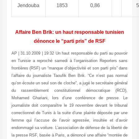
Jendouba
1853
0,86
5
Affaire Ben Brik: un haut responsable tunisien
dénonce le “parti pris” de RSF
AP | 31.10.2009 | 19:32 Un haut responsable du parti au pouvoir
en Tunisie a reproché samedi à l’organisation Reporters sans
frontières (RSF) un “manque d’objectivité et son parti pris” dans
l’affaire du journaliste Taoufik Ben Brik. “Ce n’est pas normal
qu’on écoute un seul son de cloche”, a jugé le secrétaire général
du rassemblement constitutionnel démocratique (RCD),
Mohamed Ghariani, lors d’une conférence de presse. Le
journaliste doit comparaître le 19 novembre devant le tribunal
correctionnel de Tunis à la suite d’une plainte déposée par une
femme qui l’accuse de l’avoir agressée, insultée et d’avoir
endommagé sa voiture. L’association de défense de la liberté de
la presse RSF, basée à Paris, a dénoncé une affaire “montée de