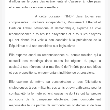
d’influer sur le cours des événements et d’assurer à notre pays
et à ses enfants un avenir meilleur.
A cette occasion, l’INDP dans toutes ses
composantes : militants indépendants, Mouvement Ettajdid et
Parti du Travail patriotique et démocratique, exprime sa vive
reconnaissance à toutes les citoyennes et à tous les citoyens
qui ont donné leur voix à son candidat à la présidence de la
République et à ses candidats aux législatives.
Elle exprime aussi sa reconnaissance au peuple tunisien qui a
accueilli ses meetings dans toutes les régions du pays, a
assisté à ses réunions et a manifesté de l’intérêt pour ses idées
et ses propositions, en surmontant indifférence et pressions.
Elle exprime de même sa considération et ses félicitations
chaleureuses à ses militants, ses amis et sympathisants pour la
combativité, la fermeté et l’enthousiasme dont ils ont fait preuve
au cours de la campagne électorale. Leur comportement
responsable leur a permis de surmonter les obstacles et de faire