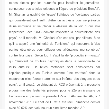
toutes pièces par les autorités pour inquiéter le journaliste,
connu pour ses articles critiques à l’égard du président Ben Ali”.
M. Ghariani a qualifié de “grave” l’attitude de “certaines parties
qui considèrent qu’il suffit d’être un activiste pour se prévaloir
d’une immunité et se placer au-dessus de la loi”. “Pour être
respectées, ces ONG doivent respecter la souveraineté des
pays”, a-t-il martelé. M. Ghariani s’en est pris, par ailleurs, à ce
qu’il a appelé une “minorité de Tunisiens” qui recourent à “des
parties étrangères pour diffuser des allégations mensongères”
contre leur pays. Selon lui, il s’agit là de “procédés immoraux”
qui “dénotent de troubles psychiques dans la personnalité de
leurs auteurs”. De telles méthodes sont considérées par
l’opinion publique en Tunisie comme “une traîtrise” dans la
mesure où elles “portent atteinte aux intérêts des citoyens et du
pays”, a-t-il ajouté. Le dirigeant du RCD présentait à la presse le
programme des festivités prévues pour le 22e anniversaire de
l’accession au pouvoir du président Zine El Abidine Ben Ali, le 7
novembre 1987. Le chef de l’Etat a été réélu dimanche dernier
avec 89,62% des voix pour un cinquième mandat. AP