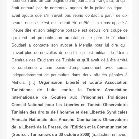
hôtel de Tunis en compagnie d‘une journaliste française, et qu‘il
était entouré par de nombreux agents de la police politique. Il
avait ajouté que s‘il n‘avait pas repris contact à partir de dix
heures du soir, c‘est qu‘il aurait été arrêté. Il n‘a pas appelé à
l‘heure dite et son téléphone portable est depuis lors coupé ce
qui rend fort probable son arrestation. Le père de l‘étudiant
Soudani a contacté son avocat à Mehdia pour lui dire qu‘il
n‘avait plus de nouvelles de son fils qui est militant de l‘Union
Générale des Etudiants de Tunisie et qu’il avait déjà été arrêté
et condamné à une peine d‘emprisonnement avec sursis
indépendamment de poursuites dans deux affaires pénales à
Mehdia. […]
Organisaion Liberté et Equité Association
Tunisienne de Lutte contre la Torture Association
Internationale de Soutien aux Prisonniers Politiques
Conseil National pour les Libertés en Tunisie Observatoire
Tunisien des droits de l’homme et des Libertés Syndicales
Amicale Nationale des Anciens Combattants Observatoire
de la Liberté de la Presse, de l’Edition et la Communication
(Source : Tunisnews du 30 octobre 2009)
(traduction ni revue,