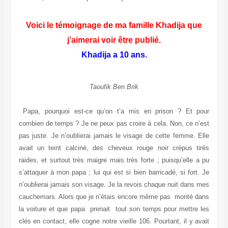
Voici le témoignage de ma famille Khadija que
j’aimerai voir être publié.
Khadija a 10 ans.
Taoufik Ben Brik
Papa, pourquoi est-ce qu’on t’a mis en prison ? Et pour
combien de temps ? Je ne peux pas croire à cela. Non, ce n’est
pas juste. Je n’oublierai jamais le visage de cette femme. Elle
avait un teint calciné, des cheveux rouge noir crépus tirés
raides, et surtout très maigre mais très forte ; puisqu’elle a pu
s’attaquer à mon papa ; lui qui est si bien barricadé, si fort. Je
n’oublierai jamais son visage. Je la revois chaque nuit dans mes
cauchemars. Alors que je n’étais encore même pas monté dans
la voiture et que papa prenait tout son temps pour mettre les
clés en contact, elle cogne notre vieille 106. Pourtant, il y avait