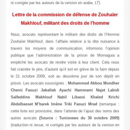
ni corrigée par les auteurs de la version en arabe, LT)
Lettre de la commission de défense de Zouhaïer
Makhlouf, militant des droits de l’homme
Nous, avocats représentant le militant des droits de l’Homme
Zouhaïer Makhlouf, dans l’affaire relative à la dite nuisance à
travers les moyens de communication, informons l’opinion
publique que l’administration de la prison de Mornaguia a
empêché les avocats de rendre visite à leur client. Cela nous
fait craindre le pire, d’autant qu’il est en grève de la faim depuis
le 21 octobre 2009, soit au deuxième jour de son dépôt en
prison. Les avocats soussignés :
Mohammed Abbou Mondher
Cherni Faouzi Jaballah Ayachi Hammami Najet Labidi
Saïfeddine Makhlouf Nabil Libassi Khaled Krichi
Abdelbasset M’barek Imène Triki Faouzi Mrad
(remarque :
cette liste est provisoire, dans l’attente de l’ajout des noms des
autres avocats
(Source : Tunisnews du 30 octobre 2009)
(traduction ni revue, ni corrigée par les auteurs de la version en