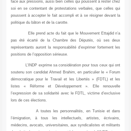
face aux pressions, aussi bien celles qui poussent à rester chez
soi en se contentant de protestations verbales, que celles qui
poussent à accepter le fait accompli et à se résigner devant la
politique du bâton et de la carotte.
Elle prend acte du fait que le Mouvement Ettajdid n’a
pas été écarté de la Chambre des Députés, où ses deux
représentants auront la responsabilité d’exprimer fortement les
positions de l’opposition sérieuse.
L’INDP exprime sa considération pour tous ceux qui ont
soutenu son candidat Ahmed Brahim, en particulier le « Forum
démocratique pour le Travail et les Libertés » (FDTL) et les
listes « Réforme et Développement ». Elle renouvelle
l’expression de sa solidarité avec le FDTL, victime d’exclusive
lors de ces élections.
A toutes les personnalités, en Tunisie et dans
l’émigration, à tous les intellectuels, artistes, écrivains,
médecins, avocats, universitaires, aux syndicalistes et militants