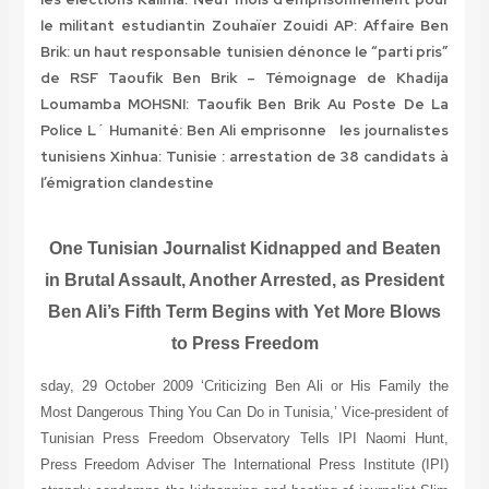
le militant estudiantin Zouhaïer Zouidi
AP: Affaire Ben
Brik: un haut responsable tunisien dénonce le “parti pris”
de RSF
Taoufik Ben Brik – Témoignage de Khadija
Loumamba MOHSNI: Taoufik Ben Brik Au Poste De La
Police
L´ Humanité: Ben Ali emprisonne les journalistes
tunisiens
Xinhua: Tunisie : arrestation de 38 candidats à
l’émigration clandestine
One Tunisian Journalist Kidnapped and Beaten
in Brutal Assault, Another Arrested, as President
Ben Ali’s Fifth Term Begins with Yet More Blows
to Press Freedom
sday, 29 October 2009 ‘Criticizing Ben Ali or His Family the
Most Dangerous Thing You Can Do in Tunisia,’ Vice-president of
Tunisian Press Freedom Observatory Tells IPI Naomi Hunt,
Press Freedom Adviser The International Press Institute (IPI)