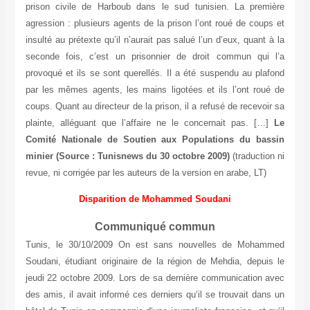
prison civile de Harboub dans le sud tunisien. La première
agression : plusieurs agents de la prison l’ont roué de coups et
insulté au prétexte qu’il n’aurait pas salué l’un d’eux, quant à la
seconde fois, c’est un prisonnier de droit commun qui l’a
provoqué et ils se sont querellés. Il a été suspendu au plafond
par les mêmes agents, les mains ligotées et ils l’ont roué de
coups. Quant au directeur de la prison, il a refusé de recevoir sa
plainte, alléguant que l’affaire ne le concernait pas. […]
Le
Comité Nationale de Soutien aux Populations du bassin
minier
(Source : Tunisnews du 30 octobre 2009)
(traduction ni
revue, ni corrigée par les auteurs de la version en arabe, LT)
Disparitio
n
de Mohammed Soudani
Communiqué commun
Tunis, le 30/10/2009 On est sans nouvelles de Mohammed
Soudani, étudiant originaire de la région de Mehdia, depuis le
jeudi 22 octobre 2009. Lors de sa dernière communication avec
des amis, il avait informé ces derniers qu‘il se trouvait dans un