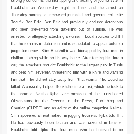
strongly condemns the kidnapping and beating of journalist Slim
Boukhdhir on Wednesday night in Tunis and the arrest on
Thursday morning of renowned journalist and government critic
Taoufik Ben Brik. Ben Brik had previously endured detentions
and been prevented from travelling out of Tunisia. He was
arrested for allegedly attacking a woman. Local sources told IPI
that he remains in detention and is scheduled to appear before a
judge tomorrow. Slim Boukhdhir was kidnapped by four men in
civilian clothing while on his way home. After forcing him into a
car, the attackers brought Boukhdhir to the largest park in Tunis
and beat him severely, threatening him with a knife and warning
him that if he did not stay away from “that woman,” he would be
killed. A passerby helped Boukhdhir into a taxi, which he took to
the home of Naziha Rjiba, vice president of the Tunis-based
Observatory for the Freedom of the Press, Publishing and
Creation (OLPEC) and an editor of the online magazine Kalima.
Slim appeared almost naked, in jogging trousers, Rjiba told IPI.
He had obviously been beaten and was covered in bruises.
Boukhdhir told Rjiba that four men, who he believed to be