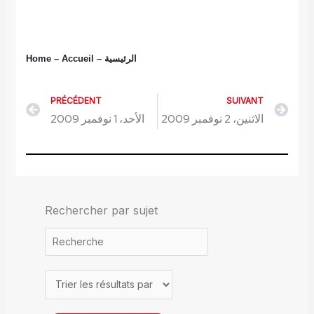
Home
– Accueil
–
الرئيسية
PRÉCÉDENT
SUIVANT
Précédent
Sui
الأحد، 1 نوفمبر 2009
الاثنين، 2 نوفمبر 2009
Rechercher par sujet