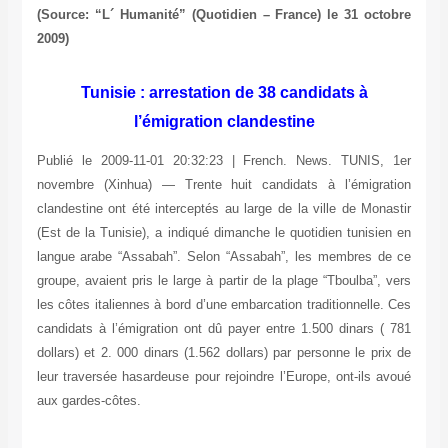
(Source: “L´ Humanité” (Quotidien – France) le 31 octobre
2009)
Tunisie : arrestation de 38 candidats à
l’émigration clandestine
Publié le 2009-11-01 20:32:23 | French. News. TUNIS, 1er
novembre (Xinhua) — Trente huit candidats à l’émigration
clandestine ont été interceptés au large de la ville de Monastir
(Est de la Tunisie), a indiqué dimanche le quotidien tunisien en
langue arabe “Assabah”. Selon “Assabah”, les membres de ce
groupe, avaient pris le large à partir de la plage “Tboulba”, vers
les côtes italiennes à bord d’une embarcation traditionnelle. Ces
candidats à l’émigration ont dû payer entre 1.500 dinars ( 781
dollars) et 2. 000 dinars (1.562 dollars) par personne le prix de
leur traversée hasardeuse pour rejoindre l’Europe, ont-ils avoué
aux gardes-côtes.