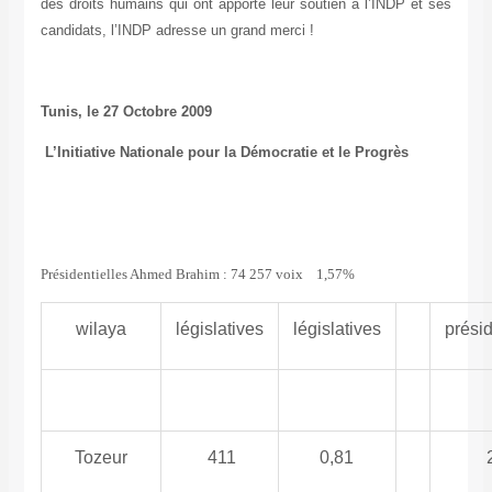
des droits humains qui ont apporté leur soutien à l’INDP et ses
candidats, l’INDP adresse un grand merci !
Tunis, le 27 Octobre 2009
L’Initiative Nationale pour la Démocratie et le Progrès
Présidentielles Ahmed Brahim : 74 257 voix 1,57%
wilaya
législatives
législatives
présid
Tozeur
411
0,81