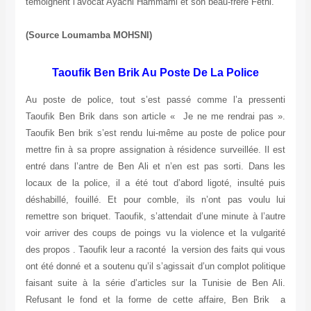
témoignent l’avocat Ayachi Hammami et son beau-frère Féthi.
(Source Loumamba MOHSNI)
Taoufik Ben Brik Au Poste De La Police
Au poste de police, tout s’est passé comme l’a pressenti
Taoufik Ben Brik dans son article « Je ne me rendrai pas ».
Taoufik Ben brik s’est rendu lui-même au poste de police pour
mettre fin à sa propre assignation à résidence surveillée. Il est
entré dans l’antre de Ben Ali et n’en est pas sorti. Dans les
locaux de la police, il a été tout d’abord ligoté, insulté puis
déshabillé, fouillé. Et pour comble, ils n’ont pas voulu lui
remettre son briquet. Taoufik, s’attendait d’une minute à l’autre
voir arriver des coups de poings vu la violence et la vulgarité
des propos . Taoufik leur a raconté la version des faits qui vous
ont été donné et a soutenu qu’il s’agissait d’un complot politique
faisant suite à la série d’articles sur la Tunisie de Ben Ali.
Refusant le fond et la forme de cette affaire, Ben Brik a