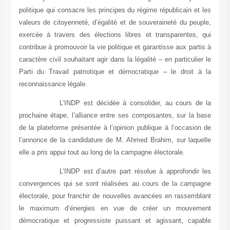
politique qui consacre les principes du régime républicain et les
valeurs de citoyenneté, d’égalité et de souveraineté du peuple,
exercée à travers des élections libres et transparentes, qui
contribue à promouvoir la vie politique et garantisse aux partis à
caractère civil souhaitant agir dans la légalité – en particulier le
Parti du Travail patriotique et démocratique – le droit à la
reconnaissance légale.
L’INDP est décidée à consolider, au cours de la
prochaine étape, l’alliance entre ses composantes, sur la base
de la plateforme présentée à l’opinion publique à l’occasion de
l’annonce de la candidature de M. Ahmed Brahim, sur laquelle
elle a pris appui tout au long de la campagne électorale.
L’INDP est d’autre part résolue à approfondir les
convergences qui se sont réalisées au cours de la campagne
électorale, pour franchir de nouvelles avancées en rassemblant
le maximum d’énergies en vue de créer un mouvement
démocratique et progressiste puissant et agissant, capable