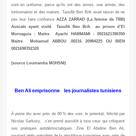
sont en uniforme, parce qu’ils ont des armes, une armée, des
tortionnaires et des matons. Taoufik Ben Brik avait raison de ne
pas leur faire confiance
AZZA ZARRAD (La femme de TBB)
Avocats ayant visité Taoufik Ben Brik au prison d’El
Mornaguia : Maitre Ayachi HAMMAMI : 0021621390350
Maitre Mohamed ABBOU .00216 20984225 OU BIEN
0021698352320
(source Loumamba MOHSNI)
Ben Ali emprisonne les journalistes tunisiens
À peine élu avec près de 90 % des voix, le potentat, félicité par
Nicolas Sarkozy, s’en prend aussitôt à tous ceux qui critiquent
ses pratiques antidémocratiques. Zine El Abidine Ben Ali,
pourtant réélu président de la république tunisienne avec près de