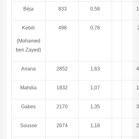
Béja
833
0,58
1
Kebili
498
0,78
(Mohamed
ben Zayed)
Ariana
2852
1,63
4
Mahdia
1832
1,07
1
Gabes
2170
1,35
3
Sousse
2674
1,18
2