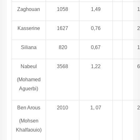
Zaghouan
1058
1,49
1
Kasserine
1627
0,76
2
Siliana
820
0,67
1
Nabeul
3568
1,22
6
(Mohamed
Aguerbi)
Ben Arous
2010
1, 07
2
(Mohsen
Khalfaouio)