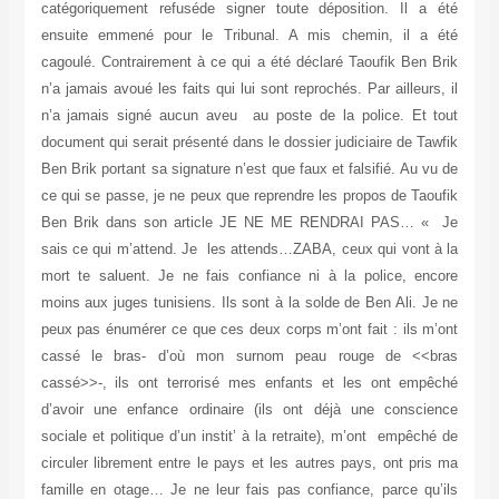
catégoriquement refuséde signer toute déposition. Il a été
ensuite emmené pour le Tribunal. A mis chemin, il a été
cagoulé. Contrairement à ce qui a été déclaré Taoufik Ben Brik
n’a jamais avoué les faits qui lui sont reprochés. Par ailleurs, il
n’a jamais signé aucun aveu au poste de la police. Et tout
document qui serait présenté dans le dossier judiciaire de Tawfik
Ben Brik portant sa signature n’est que faux et falsifié. Au vu de
ce qui se passe, je ne peux que reprendre les propos de Taoufik
Ben Brik dans son article JE NE ME RENDRAI PAS… « Je
sais ce qui m’attend. Je les attends…ZABA, ceux qui vont à la
mort te saluent. Je ne fais confiance ni à la police, encore
moins aux juges tunisiens. Ils sont à la solde de Ben Ali. Je ne
peux pas énumérer ce que ces deux corps m’ont fait : ils m’ont
cassé le bras- d’où mon surnom peau rouge de <<bras
cassé>>-, ils ont terrorisé mes enfants et les ont empêché
d’avoir une enfance ordinaire (ils ont déjà une conscience
sociale et politique d’un instit’ à la retraite), m’ont empêché de
circuler librement entre le pays et les autres pays, ont pris ma
famille en otage… Je ne leur fais pas confiance, parce qu’ils