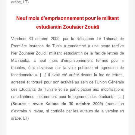
arabe, LT)
Neuf mois d’emprisonnement pour le militant
estudiantin Zouhaïer Zouidi
Vendredi 30 octobre 2009, par la Rédaction Le Tribunal de
Première Instance de Tunis a condamné à une heure tardive
hier Zouhaïer Zouidi, militant estudiantin de la fac de lettres de
Mannouba, à neuf mois d’emprisonnement fermes pour «
troubles, état d’ivresse sur la voie publique et agression de
fonctionnaire ». […] il avait été arrêté devant la fac de lettres,
agressé et torturé pour son activité au sein de l’Union Générale
des Etudiants de Tunisie et sa participation aux mobilisations
estudiantines, notamment pour le logement des étudiants. […]
(Source : revue Kalima du 30 octobre 2009)
(traduction
d’extraits ni revue, ni corrigée par les auteurs de la version en
arabe, LT)