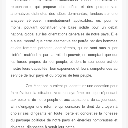
responsable, qui propose des idées et des perspectives
alternatives distinctes des idées dominantes, fondées sur une
analyse sérieuse, immédiatement applicables, ou, pour le
moins, pouvant constituer une base solide pour un débat
national global sur les orientations générales de notre pays. Elle
a aussi montré que cette alternative est portée par des hommes
et des femmes patriotes, compétents, qui ne sont mus ni par
l’intérêt matériel ni par l’attrait du pouvoir, ne comptant que sur
les forces propres de leur peuple, et dont le seul souci est de
mettre leurs capacités, leur expérience et leurs compétences au
service de leur pays et du progrès de leur peuple.
Ces élections auraient pu constituer une occasion pour
faire évoluer la situation vers un système politique répondant
aux besoins de notre peuple et aux aspirations de sa jeunesse,
afin d’engager une réforme qui consacre le droit du citoyen à
choisir ses dirigeants en toute liberté et concrétise la richesse
du paysage politique de notre pays en énergies nombreuses et
diverses, disposées à servir leur patrie.