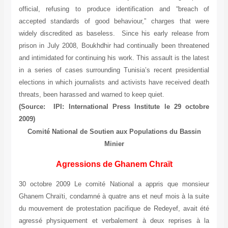
official, refusing to produce identification and “breach of
accepted standards of good behaviour,” charges that were
widely discredited as baseless. Since his early release from
prison in July 2008, Boukhdhir had continually been threatened
and intimidated for continuing his work. This assault is the latest
in a series of cases surrounding Tunisia’s recent presidential
elections in which journalists and activists have received death
threats, been harassed and warned to keep quiet.
(Source: IPI: International Press Institute le 29 octobre
2009)
Comité National de Soutien aux Populations du Bassin
Minier
Agressions de Ghanem Chraït
30 octobre 2009 Le comité National a appris que monsieur
Ghanem Chraïti, condamné à quatre ans et neuf mois à la suite
du mouvement de protestation pacifique de Redeyef, avait été
agressé physiquement et verbalement à deux reprises à la