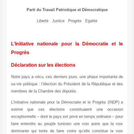
Parti du Travail Patriotique et Démocratique
Liberté Justice Progrès Egalité
L’Initiative nationale pour la Démocratie et le
Progrès
Déclaration sur les élections
Notre pays a vécu, ces derniers jours, une phase importante de
sa vie politique : l’élection du Président de la République et des
membres de la Chambre des députés.
L’Initiative nationale pour la Démocratie et le Progrès (INDP) a
estimé que ces élections constituaient une occasion
exceptionnelle – dont le pays est privé en temps ordinaire – pour
faire entendre au peuple tunisien une voix autre que la voix
dominante qui tente de faire croire qu’elle constitue la voix