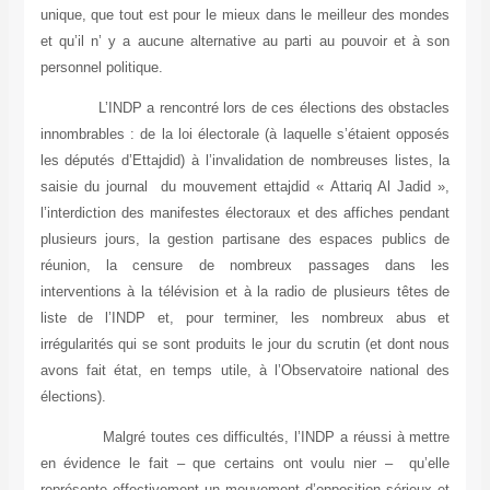
unique, que tout est pour le mieux dans le meilleur des mondes
et qu’il n’ y a aucune alternative au parti au pouvoir et à son
personnel politique.
L’INDP a rencontré lors de ces élections des obstacles
innombrables : de la loi électorale (à laquelle s’étaient opposés
les députés d’Ettajdid) à l’invalidation de nombreuses listes, la
saisie du journal du mouvement ettajdid « Attariq Al Jadid »,
l’interdiction des manifestes électoraux et des affiches pendant
plusieurs jours, la gestion partisane des espaces publics de
réunion, la censure de nombreux passages dans les
interventions à la télévision et à la radio de plusieurs têtes de
liste de l’INDP
et, pour terminer, les nombreux abus et
irrégularités qui se sont produits le jour du scrutin (et dont nous
avons fait état, en temps utile, à l’Observatoire national des
élections).
Malgré toutes ces difficultés, l’INDP a réussi à mettre
en évidence le fait – que certains ont voulu nier – qu’elle
représente effectivement un mouvement d’opposition sérieux et