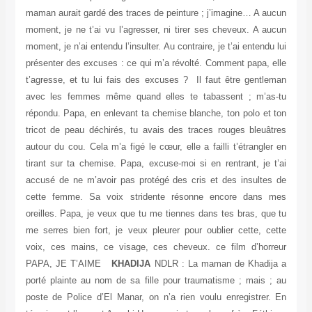
maman aurait gardé des traces de peinture ; j’imagine… A aucun
moment, je ne t’ai vu l’agresser, ni tirer ses cheveux. A aucun
moment, je n’ai entendu l’insulter. Au contraire, je t’ai entendu lui
présenter des excuses : ce qui m’a révolté. Comment papa, elle
t’agresse, et tu lui fais des excuses ? Il faut être gentleman
avec les femmes même quand elles te tabassent ; m’as-tu
répondu. Papa, en enlevant ta chemise blanche, ton polo et ton
tricot de peau déchirés, tu avais des traces rouges bleuâtres
autour du cou. Cela m’a figé le cœur, elle a failli t’étrangler en
tirant sur ta chemise. Papa, excuse-moi si en rentrant, je t’ai
accusé de ne m’avoir pas protégé des cris et des insultes de
cette femme. Sa voix stridente résonne encore dans mes
oreilles. Papa, je veux que tu me tiennes dans tes bras, que tu
me serres bien fort, je veux pleurer pour oublier cette, cette
voix, ces mains, ce visage, ces cheveux. ce film d’horreur
PAPA, JE T’AIME
KHADIJA
NDLR : La maman de Khadija a
porté plainte au nom de sa fille pour traumatisme ; mais ; au
poste de Police d’El Manar, on n’a rien voulu enregistrer. En