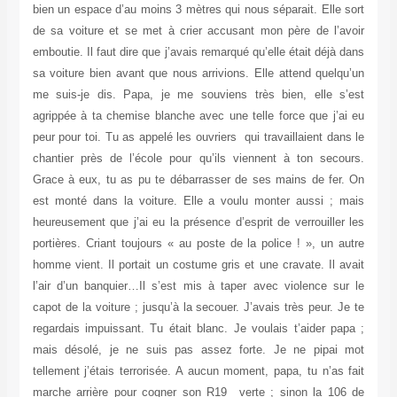
bien un espace d’au moins 3 mètres qui nous séparait. Elle sort
de sa voiture et se met à crier accusant mon père de l’avoir
emboutie. Il faut dire que j’avais remarqué qu’elle était déjà dans
sa voiture bien avant que nous arrivions. Elle attend quelqu’un
me suis-je dis. Papa, je me souviens très bien, elle s’est
agrippée à ta chemise blanche avec une telle force que j’ai eu
peur pour toi. Tu as appelé les ouvriers qui travaillaient dans le
chantier près de l’école pour qu’ils viennent à ton secours.
Grace à eux, tu as pu te débarrasser de ses mains de fer. On
est monté dans la voiture. Elle a voulu monter aussi ; mais
heureusement que j’ai eu la présence d’esprit de verrouiller les
portières. Criant toujours « au poste de la police ! », un autre
homme vient. Il portait un costume gris et une cravate. Il avait
l’air d’un banquier…Il s’est mis à taper avec violence sur le
capot de la voiture ; jusqu’à la secouer. J’avais très peur. Je te
regardais impuissant. Tu était blanc. Je voulais t’aider papa ;
mais désolé, je ne suis pas assez forte. Je ne pipai mot
tellement j’étais terrorisée. A aucun moment, papa, tu n’as fait
marche arrière pour cogner son R19 verte ; sinon la 106 de