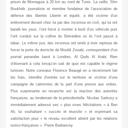
prison de Mornaguia à 20 km au nord de Tunis. La veille, Slim
Boukhdir, journaliste et membre fondateur de l’association de
défense des libertés Liberté et équité, a été victime d’un
enlèvement devant chez lui par des inconnus en civil, qui lui ont
bandé les yeux, l’ont forcé à monter à bord d’un véhicule puis
l’ont conduit sur la colline du Belvédère où ils l’ont passé à
tabac. Le même jour, des inconnus ont tenté à trois reprises de
forcer la porte du domicile de Mouldi Zouabi, correspondant d’un
journal panarabe basé à Londres, Al Quds Al Arabi. Rien
d’étonnant à cela lorsqu’on sait de quoi est capable le régime
tunisien. Notre consœur Florence Beaugé en a récemment fait
les frais, interdite d’entrée sur le territoire et victime d’une
campagne de calomnies de la part d’une presse aux ordres.
Plus surprenante en revanche est la réaction des autorités
françaises, au lendemain de la présidentielle. Nicolas Sarkozy a
immédiatement adressé ses « plus vives félicitations » à Ben
Ali, lui souhaitant « succès et réussite » et exprimant sa
satisfaction pour « le niveau excellent atteint par les relations
tuniso-françaises ». Pierre Barbancey