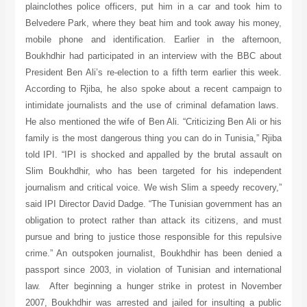
plainclothes police officers, put him in a car and took him to
Belvedere Park, where they beat him and took away his money,
mobile phone and identification. Earlier in the afternoon,
Boukhdhir had participated in an interview with the BBC about
President Ben Ali’s re-election to a fifth term earlier this week.
According to Rjiba, he also spoke about a recent campaign to
intimidate journalists and the use of criminal defamation laws.
He also mentioned the wife of Ben Ali. “Criticizing Ben Ali or his
family is the most dangerous thing you can do in Tunisia,” Rjiba
told IPI. “IPI is shocked and appalled by the brutal assault on
Slim Boukhdhir, who has been targeted for his independent
journalism and critical voice. We wish Slim a speedy recovery,”
said IPI Director David Dadge. “The Tunisian government has an
obligation to protect rather than attack its citizens, and must
pursue and bring to justice those responsible for this repulsive
crime.” An outspoken journalist, Boukhdhir has been denied a
passport since 2003, in violation of Tunisian and international
law. After beginning a hunger strike in protest in November
2007, Boukhdhir was arrested and jailed for insulting a public