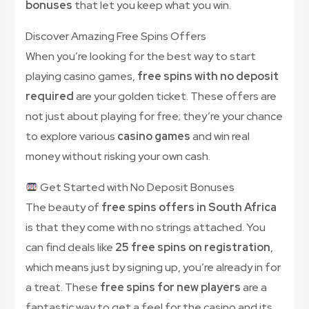
bonuses
that let you keep what you win.
Discover Amazing Free Spins Offers
When you’re looking for the best way to start
playing casino games,
free spins with no deposit
required
are your golden ticket. These offers are
not just about playing for free; they’re your chance
to explore various
casino games
and win real
money without risking your own cash.
Get Started with No Deposit Bonuses
The beauty of
free spins offers in South Africa
is that they come with no strings attached. You
can find deals like
25 free spins on registration
,
which means just by signing up, you’re already in for
a treat. These
free spins for new players
are a
fantastic way to get a feel for the casino and its