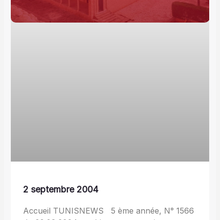
2 septembre 2004
Accueil TUNISNEWS 5 ème année, N° 1566