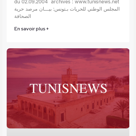
du 02.09.2004 archives : www.tunisnews.net
المجلس الوطني للحريات بـتونس: بيـــان مرصد حرية
الصحافة
En savoir plus +