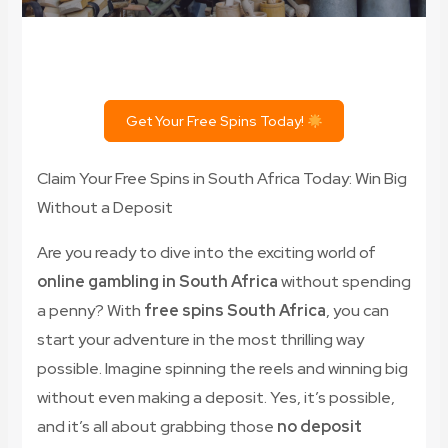
Get Your Free Spins Today!
Claim Your Free Spins in South Africa Today: Win Big
Without a Deposit
Are you ready to dive into the exciting world of
online gambling in South Africa
without spending
a penny? With
free spins South Africa
, you can
start your adventure in the most thrilling way
possible. Imagine spinning the reels and winning big
without even making a deposit. Yes, it’s possible,
and it’s all about grabbing those
no deposit