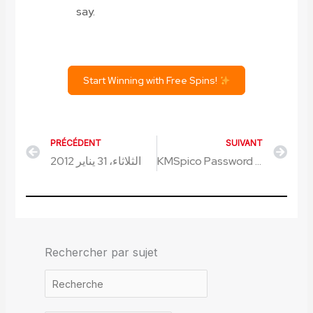
say.
Start Winning with Free Spins!
PRÉCÉDENT
SUIVANT
Précédent
Sui
الثلاثاء، 31 يناير 2012
KMSpico Password Guide ➤ Secure Activation 2024
Rechercher par sujet