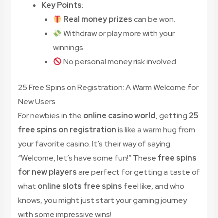
Key Points
:
Real money prizes
can be won.
Withdraw or play more with your
winnings.
No personal money risk involved.
25 Free Spins on Registration: A Warm Welcome for
New Users
For newbies in the
online casino world
, getting
25
free spins on registration
is like a warm hug from
your favorite casino. It’s their way of saying
“Welcome, let’s have some fun!” These
free spins
for new players
are perfect for getting a taste of
what
online slots free spins
feel like, and who
knows, you might just start your gaming journey
with some impressive wins!