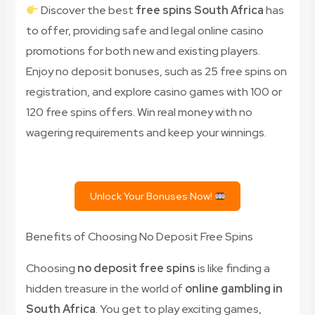
Discover the best
free spins South Africa
has
to offer, providing safe and legal online casino
promotions for both new and existing players.
Enjoy no deposit bonuses, such as 25 free spins on
registration, and explore casino games with 100 or
120 free spins offers. Win real money with no
wagering requirements and keep your winnings.
Unlock Your Bonuses Now!
Benefits of Choosing No Deposit Free Spins
Choosing
no deposit free spins
is like finding a
hidden treasure in the world of
online gambling in
South Africa
. You get to play exciting games,