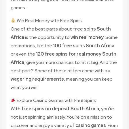
games.
Win Real Money with Free Spins
One of the best parts about
free spins South
Africa
is the opportunity to
win real money
. Some
promotions, like the
100 free spins South Africa
or even the
120 free spins for real money South
Africa
, give you more chances to hit it big. And the
best part? Some of these offers come with
no
wagering requirements
, meaning you can keep
what you win.
Explore Casino Games with Free Spins
With
free spins no deposit South Africa
, you’re
not just spinning aimlessly. You’re on a mission to
discover and enjoy a variety of
casino games
. From