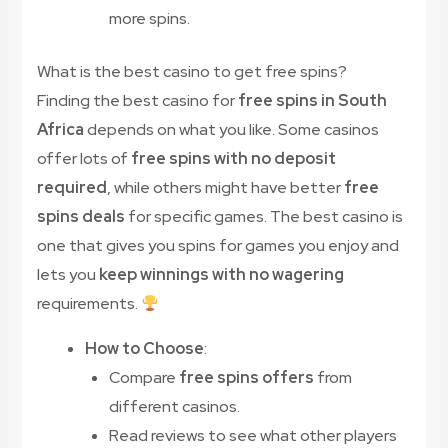
more spins.
What is the best casino to get free spins?
Finding the best casino for
free spins in South
Africa
depends on what you like. Some casinos
offer lots of
free spins with no deposit
required
, while others might have better
free
spins deals
for specific games. The best casino is
one that gives you spins for games you enjoy and
lets you
keep winnings with no wagering
requirements.
How to Choose
:
Compare
free spins offers
from
different casinos.
Read reviews to see what other players