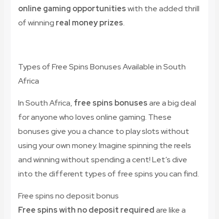
online gaming opportunities
with the added thrill
of winning
real money prizes
.
Types of Free Spins Bonuses Available in South
Africa
In South Africa,
free spins bonuses
are a big deal
for anyone who loves online gaming. These
bonuses give you a chance to play slots without
using your own money. Imagine spinning the reels
and winning without spending a cent! Let’s dive
into the different types of free spins you can find.
Free spins no deposit bonus
Free spins with no deposit required
are like a