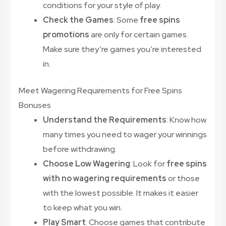
conditions for your style of play.
Check the Games
: Some
free spins
promotions
are only for certain games.
Make sure they’re games you’re interested
in.
Meet Wagering Requirements for Free Spins
Bonuses
Understand the Requirements
: Know how
many times you need to wager your winnings
before withdrawing.
Choose Low Wagering
: Look for
free spins
with no wagering requirements
or those
with the lowest possible. It makes it easier
to keep what you win.
Play Smart
: Choose games that contribute