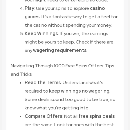
Play
: Use your spins to explore
casino
games
. It’s a fantastic way to get a feel for
the casino without spending your money.
Keep Winnings
: If you win, the earnings
might be yours to keep. Check if there are
any
wagering requirements
.
Navigating Through 1000 Free Spins Offers: Tips
and Tricks
Read the Terms
: Understand what’s
required to
keep winnings no wagering
.
Some deals sound too good to be true, so
know what you’re getting into.
Compare Offers
: Not all
free spins deals
are the same. Look for ones with the best