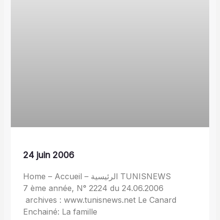
24 juin 2006
Home – Accueil – الرئيسية TUNISNEWS
7 ème année, N° 2224 du 24.06.2006
archives : www.tunisnews.net Le Canard
Enchainé: ­La famille