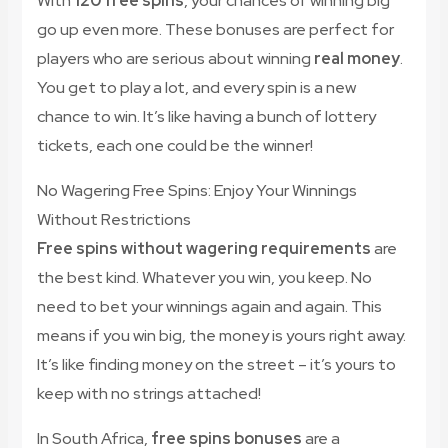
With
120 free spins
, your chances of winning big
go up even more. These bonuses are perfect for
players who are serious about winning
real money
.
You get to play a lot, and every spin is a new
chance to win. It’s like having a bunch of lottery
tickets, each one could be the winner!
No Wagering Free Spins: Enjoy Your Winnings
Without Restrictions
Free spins without wagering requirements
are
the best kind. Whatever you win, you keep. No
need to bet your winnings again and again. This
means if you win big, the money is yours right away.
It’s like finding money on the street – it’s yours to
keep with no strings attached!
In South Africa,
free spins bonuses
are a