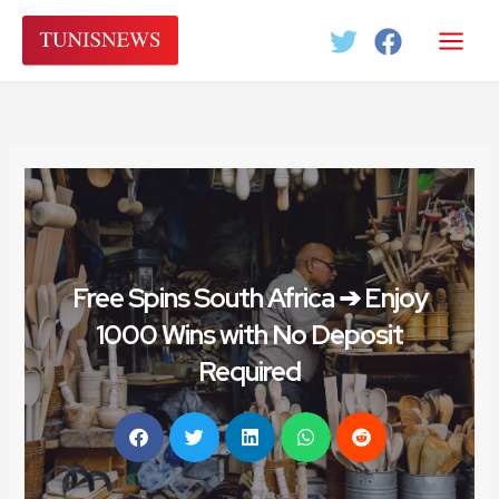
Aller
au
contenu
Free Spins South Africa ➔ Enjoy
1000 Wins with No Deposit
Required