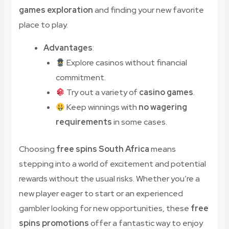
games exploration
and finding your new favorite
place to play.
Advantages
:
Explore casinos without financial
commitment.
Try out a variety of
casino games
.
Keep winnings with
no wagering
requirements
in some cases.
Choosing
free spins South Africa
means
stepping into a world of excitement and potential
rewards without the usual risks. Whether you’re a
new player eager to start or an experienced
gambler looking for new opportunities, these
free
spins promotions
offer a fantastic way to enjoy