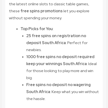
the latest online slots to classic table games,
these
free spins promotions
let you explore
without spending your money.
Top Picks for You
:
25 free spins on registration no
deposit South Africa
: Perfect for
newbies.
1000 free spins no deposit required
keep your winnings South Africa
: Ideal
for those looking to play more and win
big.
Free spins no deposit no wagering
South Africa
: Keep what you win without
the hassle.