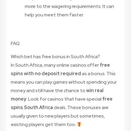
more to the wagering requirements. It can
help you meet them faster.
FAQ
Which bet has free bonus in South Africa?
In South Africa, many online casinos offer
free
spins with no deposit required
as a bonus. This
means you can play games without spending your
money and still have the chance to
win real
money
. Look for casinos that have special
free
spins South Africa
deals. These bonuses are
usually given to new players but sometimes,
existing players get them too.