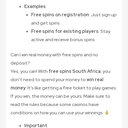
Examples
:
Free spins on registration
: Just sign up
and get spins.
Free spins for existing players
: Stay
active and receive bonus spins.
Can I win real money with free spins and no
deposit?
Yes, you can! With
free spins South Africa
, you
don’t need to spend your money to
win real
money
. It’s like getting a free ticket to play games.
If you win, the money can be yours. Make sure to
read the rules because some casinos have
conditions on how you can use your winnings.
Important
: