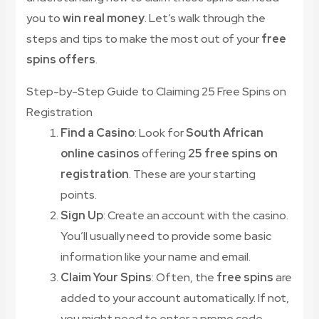
you to
win real money
. Let’s walk through the
steps and tips to make the most out of your
free
spins offers
.
Step-by-Step Guide to Claiming 25 Free Spins on
Registration
Find a Casino
: Look for
South African
online casinos
offering
25 free spins on
registration
. These are your starting
points.
Sign Up
: Create an account with the casino.
You’ll usually need to provide some basic
information like your name and email.
Claim Your Spins
: Often, the
free spins
are
added to your account automatically. If not,
you might need to enter a promo code.