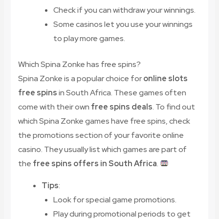
Check if you can withdraw your winnings.
Some casinos let you use your winnings
to play more games.
Which Spina Zonke has free spins?
Spina Zonke is a popular choice for
online slots
free spins
in South Africa. These games often
come with their own
free spins deals
. To find out
which Spina Zonke games have free spins, check
the promotions section of your favorite online
casino. They usually list which games are part of
the
free spins offers in South Africa
.
Tips
:
Look for special game promotions.
Play during promotional periods to get