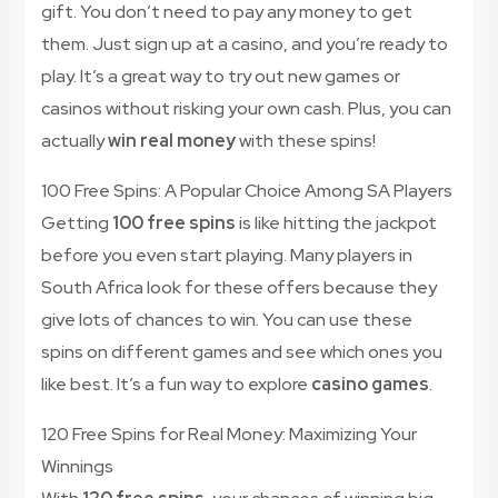
gift. You don’t need to pay any money to get
them. Just sign up at a casino, and you’re ready to
play. It’s a great way to try out new games or
casinos without risking your own cash. Plus, you can
actually
win real money
with these spins!
100 Free Spins: A Popular Choice Among SA Players
Getting
100 free spins
is like hitting the jackpot
before you even start playing. Many players in
South Africa look for these offers because they
give lots of chances to win. You can use these
spins on different games and see which ones you
like best. It’s a fun way to explore
casino games
.
120 Free Spins for Real Money: Maximizing Your
Winnings