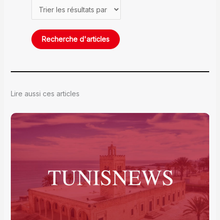
Lire aussi ces articles