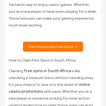
fantastic way to enjoy casino games. Whether
you’re a new player or have been playing for a while,
these bonuses can make your gaming experience
much more exciting.
Start Winning with Free Spins!
How to Claim Free Spins in South Africa
Claiming
free spins in South Africa
is like
unlocking a treasure chest without needing a key.
It’s your chance to dive into the world of
online
casino promotions
with ease. Whether you’re a
new player or someone looking for more action,
understanding how to claim these spins can lead