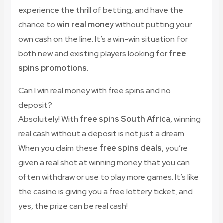
experience the thrill of betting, and have the
chance to
win real money
without putting your
own cash on the line. It’s a win-win situation for
both new and existing players looking for
free
spins promotions
.
Can I win real money with free spins and no
deposit?
Absolutely! With
free spins South Africa
, winning
real cash without a deposit is not just a dream.
When you claim these
free spins deals
, you’re
given a real shot at winning money that you can
often withdraw or use to play more games. It’s like
the casino is giving you a free lottery ticket, and
yes, the prize can be real cash!