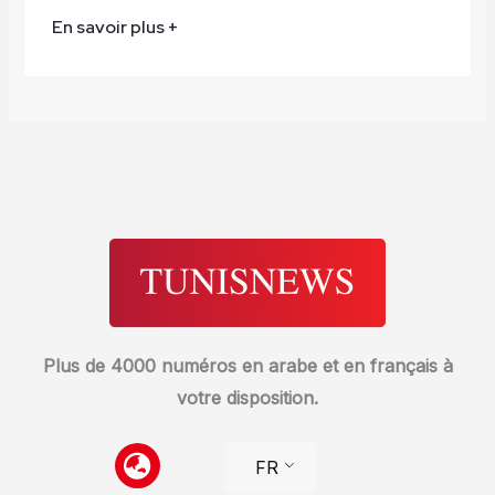
En savoir plus +
Plus de 4000 numéros en arabe et en français à
votre disposition.
FR