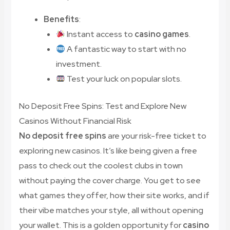
Benefits
:
Instant access to
casino games
.
A fantastic way to start with no
investment.
Test your luck on popular slots.
No Deposit Free Spins: Test and Explore New
Casinos Without Financial Risk
No deposit free spins
are your risk-free ticket to
exploring new casinos. It’s like being given a free
pass to check out the coolest clubs in town
without paying the cover charge. You get to see
what games they offer, how their site works, and if
their vibe matches your style, all without opening
your wallet. This is a golden opportunity for
casino