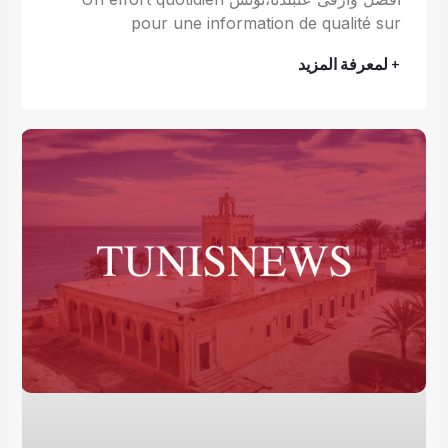
pour une information de qualité sur
+ لمعرفة المزيد