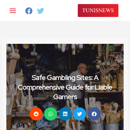
تخط
إل
المحتو
Safe Gambling Sites: A
Comprehensive Guide for Liable
Gamers