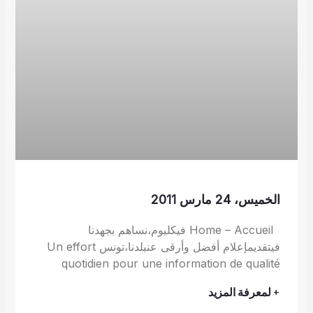
الخميس، 24 مارس 2011
Home – Accueil فيكليوم،نساهم بجهدنا
فيتقديمإعلام أفضل وأرقى عنبلدنا،تونس Un effort
quotidien pour une information de qualité
+ لمعرفة المزيد