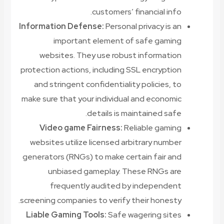
customers’ financial info.
Information Defense:
Personal privacy is an
important element of safe gaming
websites. They use robust information
protection actions, including SSL encryption
and stringent confidentiality policies, to
make sure that your individual and economic
details is maintained safe.
Video game Fairness:
Reliable gaming
websites utilize licensed arbitrary number
generators (RNGs) to make certain fair and
unbiased gameplay. These RNGs are
frequently audited by independent
screening companies to verify their honesty.
Liable Gaming Tools:
Safe wagering sites