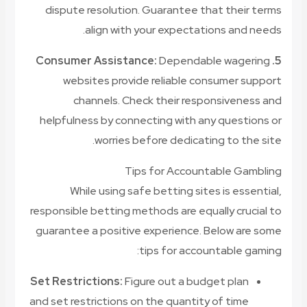
dispute resolution. Guarantee that their terms
align with your expectations and needs.
Dependable wagering
5. Consumer Assistance:
websites provide reliable consumer support
channels. Check their responsiveness and
helpfulness by connecting with any questions or
worries before dedicating to the site.
Tips for Accountable Gambling
While using safe betting sites is essential,
responsible betting methods are equally crucial to
guarantee a positive experience. Below are some
tips for accountable gaming:
Set Restrictions:
Figure out a budget plan
and set restrictions on the quantity of time