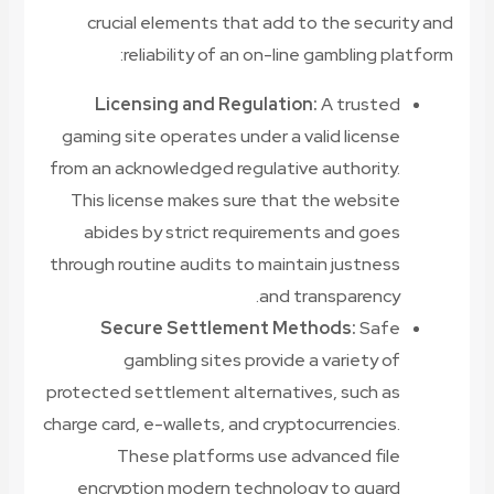
crucial elements that add to the security and
reliability of an on-line gambling platform:
Licensing and Regulation:
A trusted
gaming site operates under a valid license
from an acknowledged regulative authority.
This license makes sure that the website
abides by strict requirements and goes
through routine audits to maintain justness
and transparency.
Secure Settlement Methods:
Safe
gambling sites provide a variety of
protected settlement alternatives, such as
charge card, e-wallets, and cryptocurrencies.
These platforms use advanced file
encryption modern technology to guard