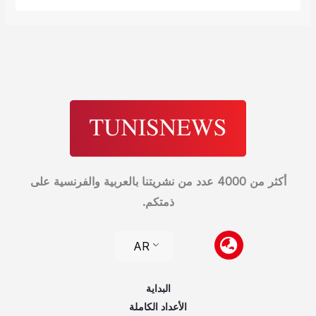
أكثر من 4000 عدد من نشريتنا بالعربية والفرنسية على
ذمتكم.
AR
البداية
الأعداد الكاملة