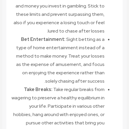
and money you invest in gambling. Stick to
these limits and prevent surpassing them,
also if you experience a losing touch or feel
lured to chase after losses.
Bet Entertainment:
Sight betting as a
type of home entertainment instead of a
method to make money. Treat your losses
as the expense of amusement, and focus
on enjoying the experience rather than
solely chasing after success.
Take Breaks:
Take regular breaks from
wagering to preserve a healthy equilibrium in
your life. Participate in various other
hobbies, hang around with enjoyed ones, or
pursue other activities that bring you