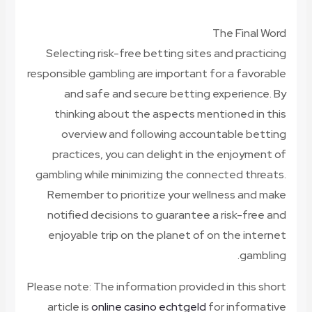
The Final Word
Selecting risk-free betting sites and practicing
responsible gambling are important for a favorable
and safe and secure betting experience. By
thinking about the aspects mentioned in this
overview and following accountable betting
practices, you can delight in the enjoyment of
gambling while minimizing the connected threats.
Remember to prioritize your wellness and make
notified decisions to guarantee a risk-free and
enjoyable trip on the planet of on the internet
gambling.
Please note: The information provided in this short
article is
online casino echtgeld
for informative