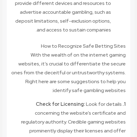
provide different devices and resources to
advertise accountable gambling, such as
deposit limitations, self-exclusion options,
and access to sustain companies.
How to Recognize Safe Betting Sites
With the wealth of on the internet gaming
websites, it’s crucial to differentiate the secure
ones from the deceitful or untrustworthy systems.
Right here are some suggestions to help you
identify safe gambling websites:
Look for details
1. Check for Licensing:
concerning the website’s certificate and
regulatory authority. Credible gaming websites
prominently display their licenses and offer