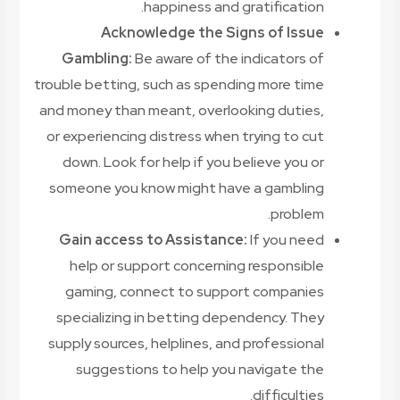
happiness and gratification.
Acknowledge the Signs of Issue
Gambling:
Be aware of the indicators of
trouble betting, such as spending more time
and money than meant, overlooking duties,
or experiencing distress when trying to cut
down. Look for help if you believe you or
someone you know might have a gambling
problem.
Gain access to Assistance:
If you need
help or support concerning responsible
gaming, connect to support companies
specializing in betting dependency. They
supply sources, helplines, and professional
suggestions to help you navigate the
difficulties.