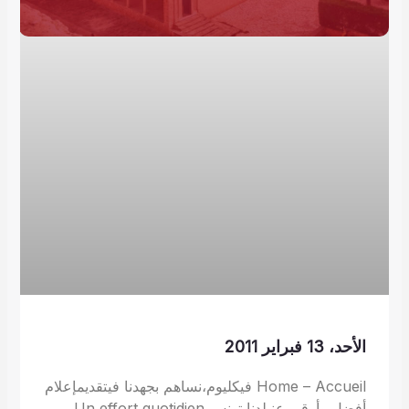
الأحد، 13 فبراير 2011
Home – Accueil فيكليوم،نساهم بجهدنا فيتقديمإعلام
أفضل وأرقى عنبلدنا،تونس Un effort quotidien