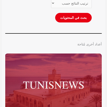
أعداد أخرى مُتاحة