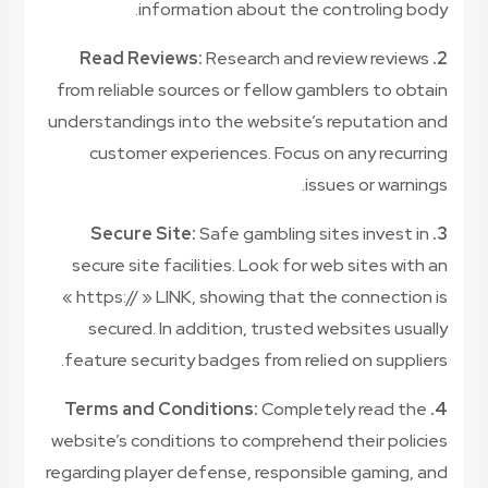
information about the controling body.
Research and review reviews
2. Read Reviews:
from reliable sources or fellow gamblers to obtain
understandings into the website’s reputation and
customer experiences. Focus on any recurring
issues or warnings.
Safe gambling sites invest in
3. Secure Site:
secure site facilities. Look for web sites with an
« https:// » LINK, showing that the connection is
secured. In addition, trusted websites usually
feature security badges from relied on suppliers.
Completely read the
4. Terms and Conditions:
website’s conditions to comprehend their policies
regarding player defense, responsible gaming, and