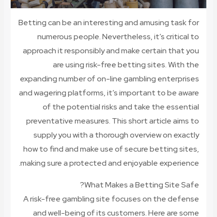
Betting can be an interesting and amusing task for
numerous people. Nevertheless, it’s critical to
approach it responsibly and make certain that you
are using risk-free betting sites. With the
expanding number of on-line gambling enterprises
and wagering platforms, it’s important to be aware
of the potential risks and take the essential
preventative
measures. This short article aims to
supply you with a thorough overview on exactly
how to find and make use of secure betting sites,
making sure a protected and enjoyable experience.
What Makes a Betting Site Safe?
A risk-free gambling site focuses on the defense
and well-being of its customers. Here are some