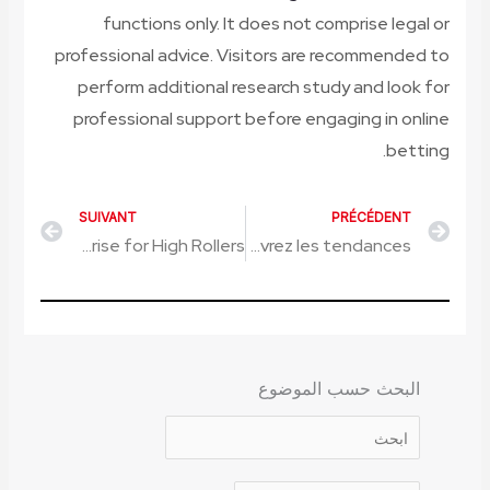
functions only. It does not comprise legal or
professional advice. Visitors are recommended to
perform additional research study and look for
professional support before engaging in online
betting.
SUIVANT
PRÉCÉDENT
Next
Prev
Online Gambling Enterprise for High Rollers
Prévision ARB crypto 2025 ➤ 2030: Découvrez les tendances
البحث حسب الموضوع