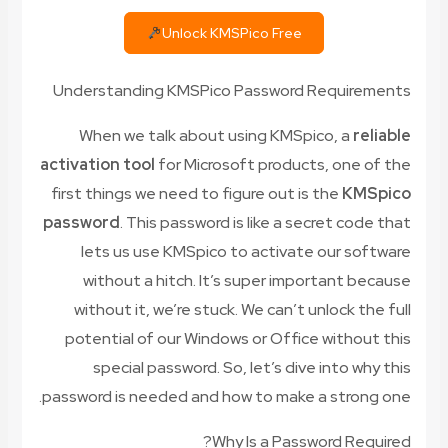
Unlock KMSPico Free
Understanding KMSPico Password Requirements
When we talk about using KMSpico, a
reliable
activation tool
for Microsoft products, one of the
first things we need to figure out is the
KMSpico
password
. This password is like a secret code that
lets us use KMSpico to activate our software
without a hitch. It’s super important because
without it, we’re stuck. We can’t unlock the full
potential of our Windows or Office without this
special password. So, let’s dive into why this
password is needed and how to make a strong one.
Why Is a Password Required?