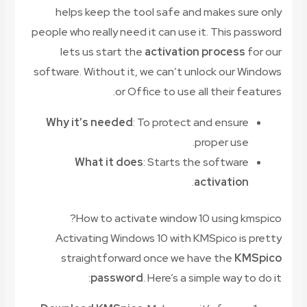
helps keep the tool safe and makes sure only
people who really need it can use it. This password
lets us start the
activation process
for our
software. Without it, we can’t unlock our Windows
or Office to use all their features.
Why it’s needed
: To protect and ensure
proper use.
What it does
: Starts the software
.
activation
How to activate window 10 using kmspico?
Activating Windows 10 with KMSpico is pretty
straightforward once we have the
KMSpico
password
. Here’s a simple way to do it: