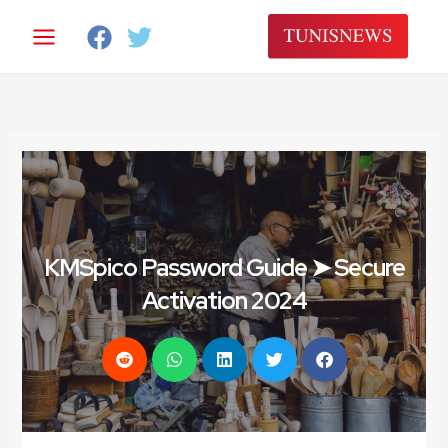
تخط
إل
المحتو
KMSpico Password Guide ➤ Secure
Activation 2024