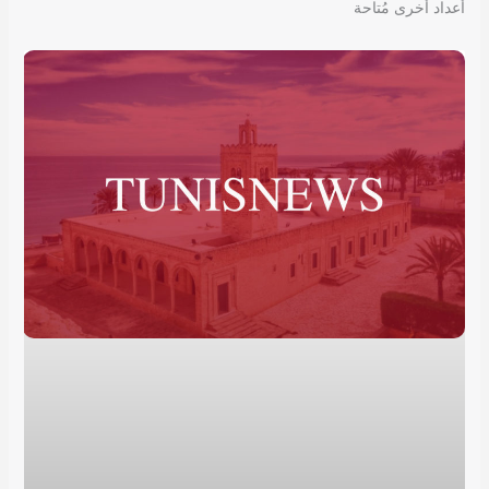
أعداد أخرى مُتاحة