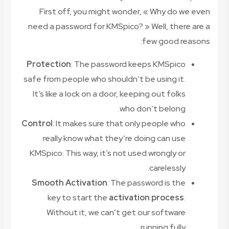
First off, you might wonder, « Why do we even
need a password for KMSpico? » Well, there are a
few good reasons:
Protection
: The password keeps KMSpico
safe from people who shouldn’t be using it.
It’s like a lock on a door, keeping out folks
who don’t belong.
Control
: It makes sure that only people who
really know what they’re doing can use
KMSpico. This way, it’s not used wrongly or
carelessly.
Smooth Activation
: The password is the
key to start the
activation process
.
Without it, we can’t get our software
running fully.