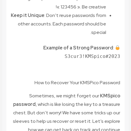
« 123456 ». Be creative!
Keep it Unique
: Don’t reuse passwords from
other accounts. Each password should be
special.
Example of a Strong Password
:
S3cur3!KMSpico#2023
How to Recover Your KMSPico Password
Sometimes, we might forget our
KMSpico
password
, which is like losing the key to a treasure
chest. But don’t worry! We have some tricks up our
sleeves to help us recover or reset it. Let’s explore
how we can get back on track and continue