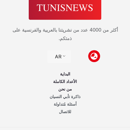
أكثر من 4000 عدد من نشريتنا بالعربية والفرنسية على
ذمتكم.
AR
البداية
الأعداد الكاملة
من نحن
ذاكرة تأبي النسيان
أسئلة مُتداولة
للاتصال