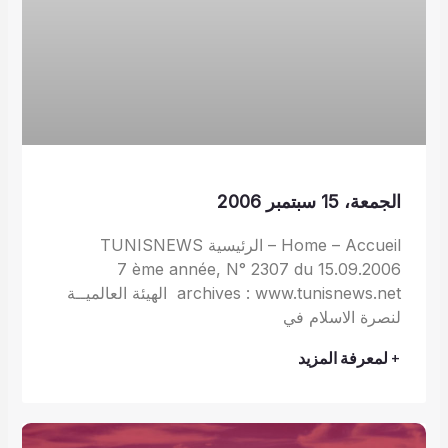
الجمعة، 15 سبتمبر 2006
Home – Accueil – الرئيسية TUNISNEWS
7 ème année, N° 2307 du 15.09.2006
archives : www.tunisnews.net الهيئة العالميــة
لنصرة الاسلام في
+ لمعرفة المزيد