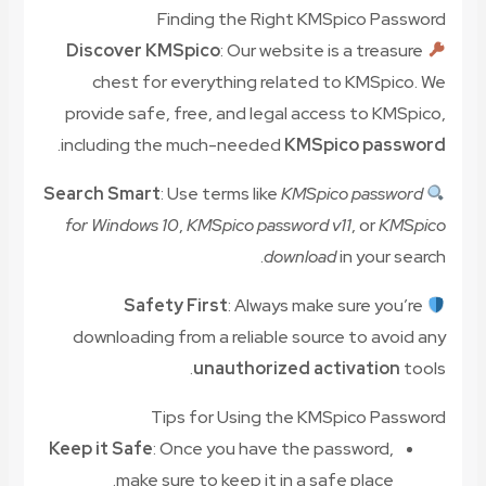
Finding the Right KMSpico Password
Discover KMSpico
: Our website is a treasure
chest for everything related to KMSpico. We
provide safe, free, and legal access to KMSpico,
.
including the much-needed
KMSpico password
Search Smart
: Use terms like
KMSpico password
for Windows 10
,
KMSpico password v11
, or
KMSpico
download
in your search.
Safety First
: Always make sure you’re
downloading from a reliable source to avoid any
unauthorized activation
tools.
Tips for Using the KMSpico Password
Keep it Safe
: Once you have the password,
make sure to keep it in a safe place.