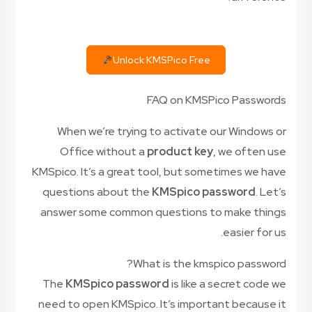
Unlock KMSPico Free
FAQ on KMSPico Passwords
When we’re trying to activate our Windows or
Office without a
product key
, we often use
KMSpico. It’s a great tool, but sometimes we have
questions about the
KMSpico password
. Let’s
answer some common questions to make things
easier for us.
What is the kmspico password?
The
KMSpico password
is like a secret code we
need to open KMSpico. It’s important because it