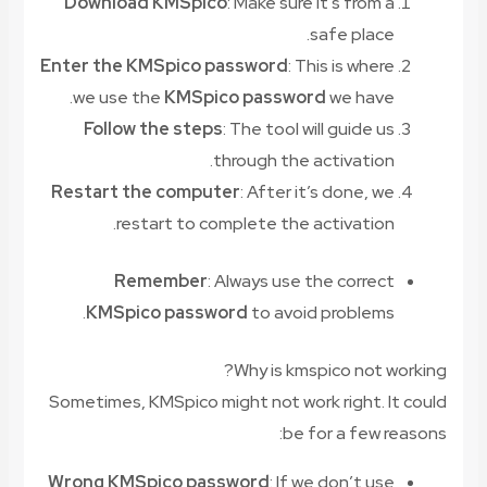
Download KMSpico
: Make sure it’s from a
safe place.
Enter the KMSpico password
: This is where
we use the
KMSpico password
we have.
Follow the steps
: The tool will guide us
through the activation.
Restart the computer
: After it’s done, we
restart to complete the activation.
Remember
: Always use the correct
KMSpico password
to avoid problems.
Why is kmspico not working?
Sometimes, KMSpico might not work right. It could
be for a few reasons:
Wrong KMSpico password
: If we don’t use