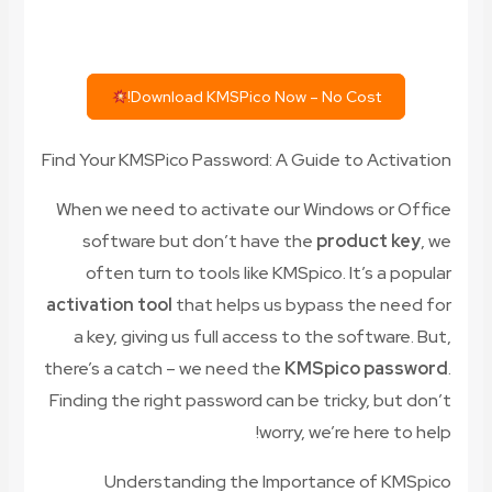
Download KMSPico Now – No Cost!
Find Your KMSPico Password: A Guide to Activation
When we need to activate our Windows or Office
software but don’t have the
product key
, we
often turn to tools like KMSpico. It’s a popular
activation tool
that helps us bypass the need for
a key, giving us full access to the software. But,
there’s a catch – we need the
KMSpico password
.
Finding the right password can be tricky, but don’t
worry, we’re here to help!
Understanding the Importance of KMSpico