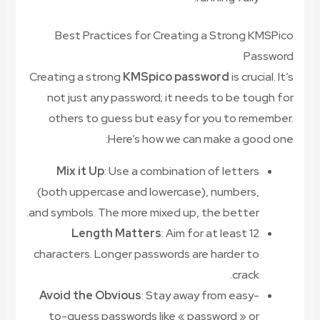
Best Practices for Creating a Strong KMSPico
Password
Creating a strong
KMSpico password
is crucial. It’s
not just any password; it needs to be tough for
others to guess but easy for you to remember.
Here’s how we can make a good one:
Mix it Up
: Use a combination of letters
(both uppercase and lowercase), numbers,
and symbols. The more mixed up, the better.
Length Matters
: Aim for at least 12
characters. Longer passwords are harder to
crack.
Avoid the Obvious
: Stay away from easy-
to-guess passwords like « password » or