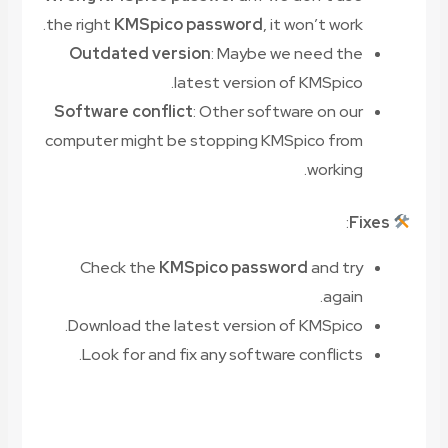
the right
KMSpico password
, it won’t work.
Outdated version
: Maybe we need the
latest version of KMSpico.
Software conflict
: Other software on our
computer might be stopping KMSpico from
working.
:
Fixes
Check the
KMSpico password
and try
again.
Download the latest version of KMSpico.
Look for and fix any software conflicts.