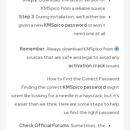
KMSpico from a reliable source.
Step 3
: During installation, we’ll either be
given a new
KMSpico password
or won’t
need one at all.
Remember
: Always download KMSpico from
sources that are safe and legal to avoid any
activation crack
issues.
How to Find the Correct Password
Finding the correct
KMSpico password
might
seem like looking for a needle in a haystack, but it’s
easier than we think. Here are some steps to help
us find the right password:
Check Official Forums
: Sometimes, the