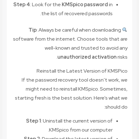
Step 4
: Look for the
KMSpico password
in
the list of recovered passwords.
Tip
: Always be careful when downloading
software from the internet. Choose tools that are
well-known and trusted to avoid any
unauthorized activation
risks.
Reinstall the Latest Version of KMSPico
If the password recovery tool doesn’t work, we
might need to reinstall KMSpico. Sometimes,
starting fresh is the best solution. Here’s what we
should do:
Step 1
: Uninstall the current version of
KMSpico from our computer.
Step 2
: Download the latest version of