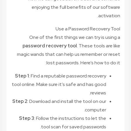
enjoying the full benefits of our software
activation.
Use a Password Recovery Tool
One of the first things we can try is using a
password recovery tool
. These tools are like
magic wands that can help us remember or reset
lost passwords. Here’s how to do it:
Step 1
: Find a reputable password recovery
tool online. Make sure it’s safe and has good
reviews.
Step 2
: Download and install the tool on our
computer.
Step 3
: Follow the instructions to let the
tool scan for saved passwords.