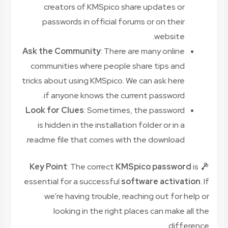
creators of KMSpico share updates or
passwords in official forums or on their
website.
Ask the Community
: There are many online
communities where people share tips and
tricks about using KMSpico. We can ask here
if anyone knows the current password.
Look for Clues
: Sometimes, the password
is hidden in the installation folder or in a
readme file that comes with the download.
Key Point
: The correct
KMSpico password
is
essential for a successful
software activation
. If
we’re having trouble, reaching out for help or
looking in the right places can make all the
difference.