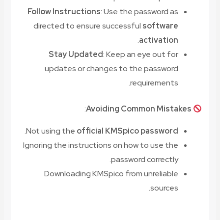
Follow Instructions
: Use the password as
directed to ensure successful
software
.
activation
Stay Updated
: Keep an eye out for
updates or changes to the password
requirements.
:
Avoiding Common Mistakes
.
Not using the
official KMSpico password
Ignoring the instructions on how to use the
password correctly.
Downloading KMSpico from unreliable
sources.