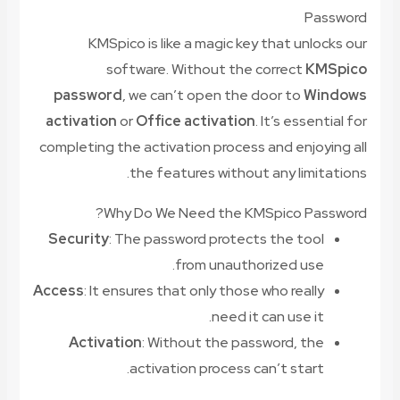
Password
KMSpico is like a magic key that unlocks our
software. Without the correct
KMSpico
password
, we can’t open the door to
Windows
activation
or
Office activation
. It’s essential for
completing the activation process and enjoying all
the features without any limitations.
Why Do We Need the KMSpico Password?
Security
: The password protects the tool
from unauthorized use.
Access
: It ensures that only those who really
need it can use it.
Activation
: Without the password, the
activation process can’t start.