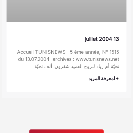
13 juillet 2004
Accueil TUNISNEWS 5 ème année, N° 1515
du 13.07.2004 archives : www.tunisnews.net
تحيّة أم زياد لـروح العميد شقرون: ألف تحيّة
+ لمعرفة المزيد