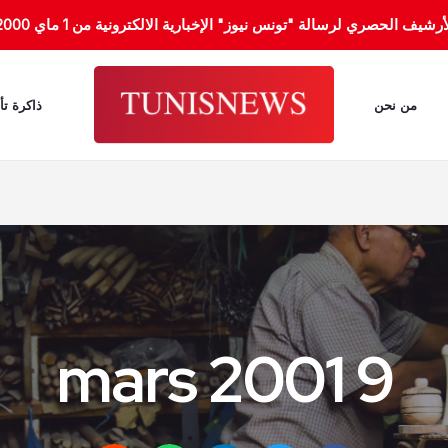
هذا الموقع يُوفر لك الأرشيف الحصري لرسالة "تونس نيوز" الإخبارية الالكترونية من 1
 النسيان
من نحن
9 mars 2001