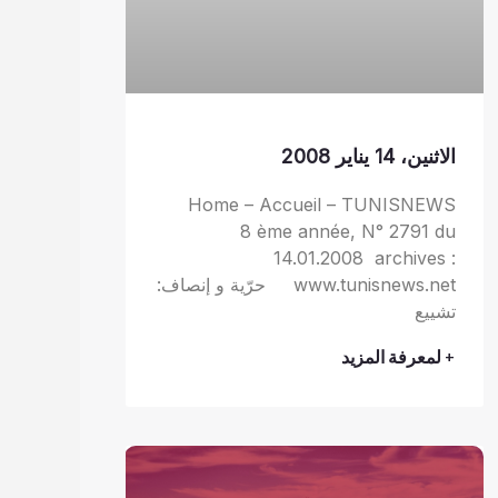
الاثنين، 14 يناير 2008
Home – Accueil – TUNISNEWS
8 ème année, N° 2791 du
14.01.2008 archives :
www.tunisnews.net حرّية و إنصاف:
تشييع
+ لمعرفة المزيد