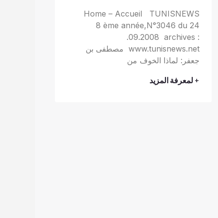
Home – Accueil TUNISNEWS
8 ème année,N°3046 du 24
.09.2008 archives :
www.tunisnews.net مصطفى بن
جعفر: لماذا الخوف من
+ لمعرفة المزيد