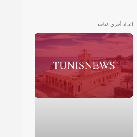
أعداد أخرى مُتاحة