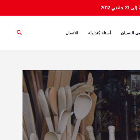
البحث
للاتصال
أسئلة مُتداولة
ذاكرة تأبي