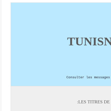
TUNIS
Consulter les messages
LES TITRES DE 