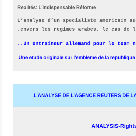
Realités:
L’indispensable Réforme
L’analyse d’un specialiste americain su
envers les regimes arabes. le cas de l
..
Un entraineur allemand pour le team 
Une etude originale sur l’embleme de la republique 
L’ANALYSE DE L’AGENCE REUTERS DE LA 
ANALYSIS-Rights s