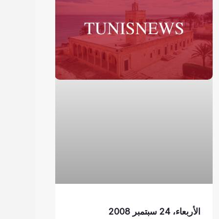
الأربعاء، 24 سبتمبر 2008