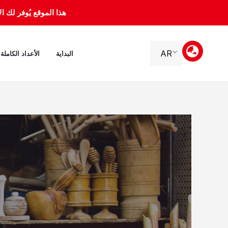
تخط
 ماي 2000 إلى 31 جانفي 2012.
إل
المحتو
AR
الأعداد الكاملة
البداية