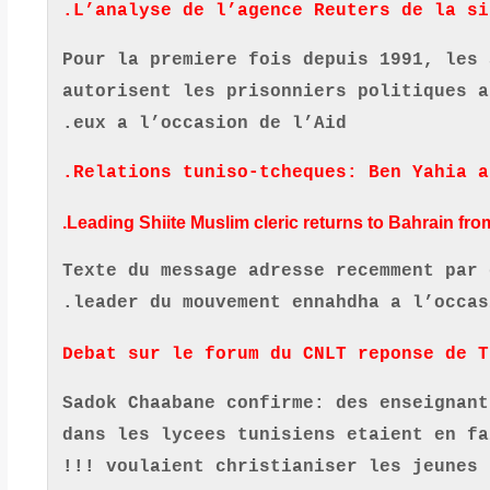
L’analyse de l’agence Reuters de la si
Pour la premiere fois depuis 1991, les 
autorisent les prisonniers politiques a
.
eux a l’occasion de l’Aid
.
Relations tuniso-tcheques: Ben Yahia a
Leading Shiite Muslim cleric returns to Bahrain from
Texte du message adresse recemment par 
.
leader du mouvement ennahdha a l’occas
Debat sur le forum du CNLT reponse de T
Sadok Chaabane confirme: des enseignant
dans les lycees tunisiens etaient en fa
voulaient christianiser les jeunes !!!