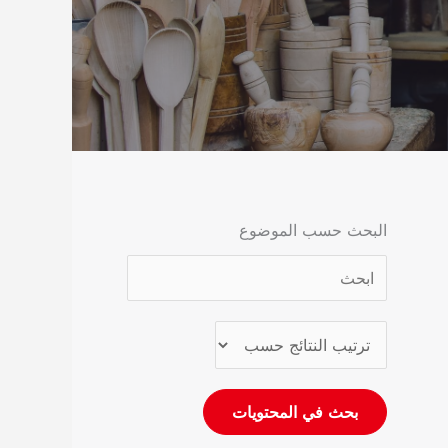
البحث حسب الموضوع