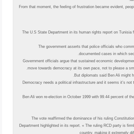
« From that moment, the feeling of frustration became evident, people
The U.S State Department in its human rights report on Tunisia f
« The government asserts that police officials who comm
documented cases in which securi
Government officials argue that sustained economic development r
move towards democracy at its own pace, not to please a sma
« Democracy needs a political infrastructure and it seems it’s no
Ben Ali won re-election in October 1999 with 99.44 percent of t
The vote reaffirmed the dominance of his ruling Constitutio
Department highlighted in its report. « The ruling RCD party is firm
country, making it extremely dif