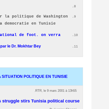
r la politique de Washington
a democratie en Tunisie.
national de foot.
on verra
par le Dr. Mokhtar Bey.
SITUATION POLITIQUE EN TUNISIE.
RTR, le 9 mars 2001 à 13h55.
truggle stirs Tunisia political course