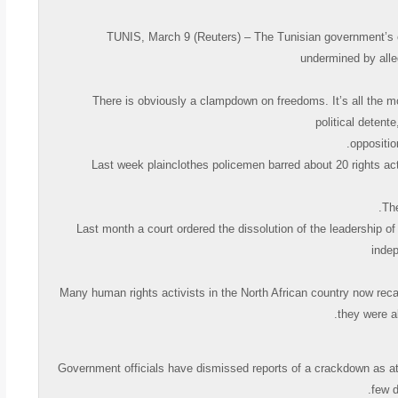
TUNIS, March 9 (Reuters) – The Tunisian government’s eff
undermined by alleg
« There is obviously a clampdown on freedoms. It’s all the 
political deten
oppositi
Last week plainclothes policemen barred about 20 rights act
Last month a court ordered the dissolution of the leadership o
indep
Many human rights activists in the North African country now recal
they were a
Government officials have dismissed reports of a crackdown as at
few d