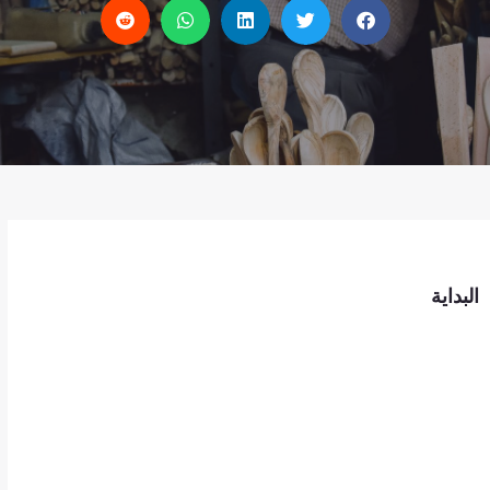
البداية