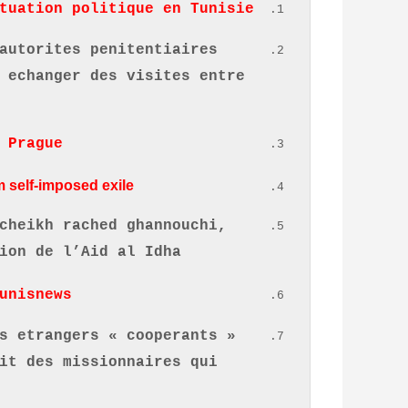
tuation politique en Tunisie.
autorites penitentiaires
 echanger des visites entre
 Prague
 self-imposed exile.
cheikh rached ghannouchi,
ion de l’Aid al Idha
unisnews
s etrangers « cooperants »
it des missionnaires qui