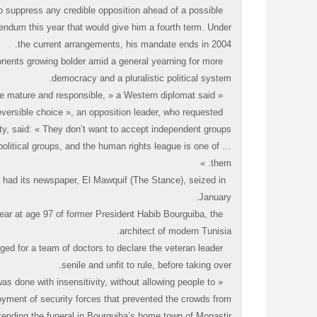
o suppress any credible opposition ahead of a possible
rendum this year that would give him a fourth term. Under
the current arrangements, his mandate ends in 2004.
onents growing bolder amid a general yearning for more
democracy and a pluralistic political system.
« Tunisia is ready for true democracy. People are mature and responsible, » a Western diplomat said.
versible choice », an opposition leader, who requested
y, said: « They don’t want to accept independent groups
political groups, and the human rights league is one of
them. »
es, had its newspaper, El Mawquif (The Stance), seized in
January.
year at age 97 of former President Habib Bourguiba, the
architect of modern Tunisia.
ged for a team of doctors to declare the veteran leader
senile and unfit to rule, before taking over.
as done with insensitivity, without allowing people to
ployment of security forces that prevented the crowds from
tending the funeral in Bourguiba’s home town of Monastir.