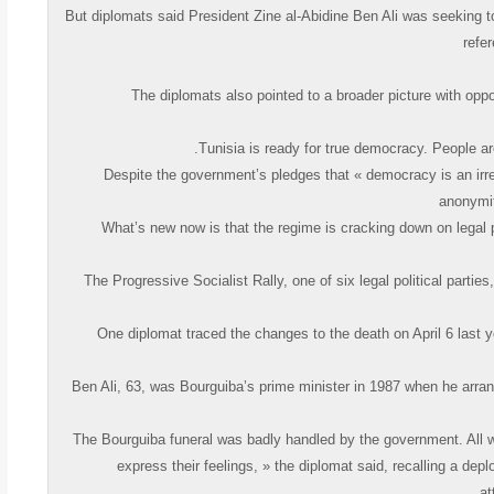
But diplomats said President Zine al-Abidine Ben Ali was seeking t
refe
The diplomats also pointed to a broader picture with opp
Despite the government’s pledges that « democracy is an irre
anonymit
… What’s new now is that the regime is cracking down on legal 
The Progressive Socialist Rally, one of six legal political parti
One diplomat traced the changes to the death on April 6 last 
Ben Ali, 63, was Bourguiba’s prime minister in 1987 when he arran
« The Bourguiba funeral was badly handled by the government. All w
express their feelings, » the diplomat said, recalling a de
at