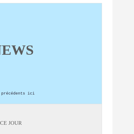
NEWS
 précédents ici
CE JOUR: