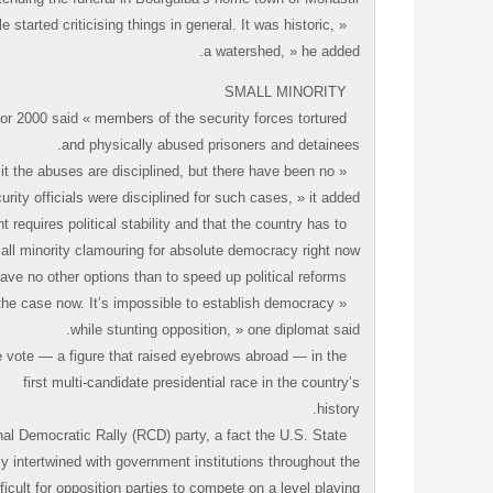
 started criticising things in general. It was historic,
a watershed, » he added.
SMALL MINORITY
or 2000 said « members of the security forces tortured
and physically abused prisoners and detainees.
it the abuses are disciplined, but there have been no
ty officials were disciplined for such cases, » it added.
equires political stability and that the country has to
ll minority clamouring for absolute democracy right now.
But diplomats said Ben Ali might have no other options than to speed up political reforms.
t the case now. It’s impossible to establish democracy
while stunting opposition, » one diplomat said.
he vote — a figure that raised eyebrows abroad — in the
first multi-candidate presidential race in the country’s
history.
nal Democratic Rally (RCD) party, a fact the U.S. State
ly intertwined with government institutions throughout the
ficult for opposition parties to compete on a level playing