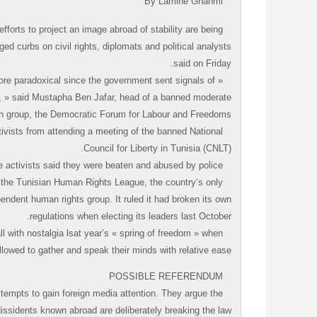
By Lamine Ghanmi
orts to project an image abroad of stability are being
ed curbs on civil rights, diplomats and political analysts
said on Friday.
more paradoxical since the government sent signals of
te, » said Mustapha Ben Jafar, head of a banned moderate
on group, the Democratic Forum for Labour and Freedoms.
ivists from attending a meeting of the banned National
Council for Liberty in Tunisia (CNLT).
The activists said they were beaten and abused by police.
f the Tunisian Human Rights League, the country’s only
endent human rights group. It ruled it had broken its own
regulations when electing its leaders last October.
l with nostalgia lsat year’s « spring of freedom » when
llowed to gather and speak their minds with relative ease.
POSSIBLE REFERENDUM
tempts to gain foreign media attention. They argue the
issidents known abroad are deliberately breaking the law.